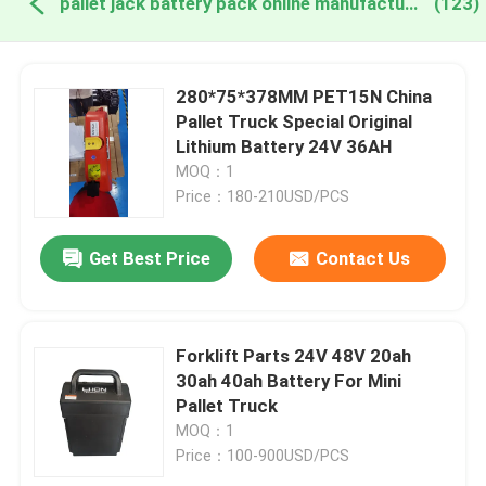
pallet jack battery pack online manufacture
(123)
280*75*378MM PET15N China
Pallet Truck Special Original
Lithium Battery 24V 36AH
MOQ：1
Price：180-210USD/PCS
Get Best Price
Contact Us
Forklift Parts 24V 48V 20ah
30ah 40ah Battery For Mini
Pallet Truck
MOQ：1
Price：100-900USD/PCS