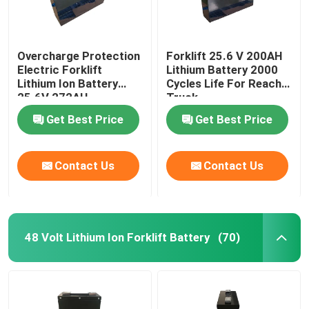
Overcharge Protection
Forklift 25.6 V 200AH
Electric Forklift
Lithium Battery 2000
Lithium Ion Battery
Cycles Life For Reach
25.6V 272AH
Truck
Get Best Price
Get Best Price
Contact Us
Contact Us
48 Volt Lithium Ion Forklift Battery
(70)