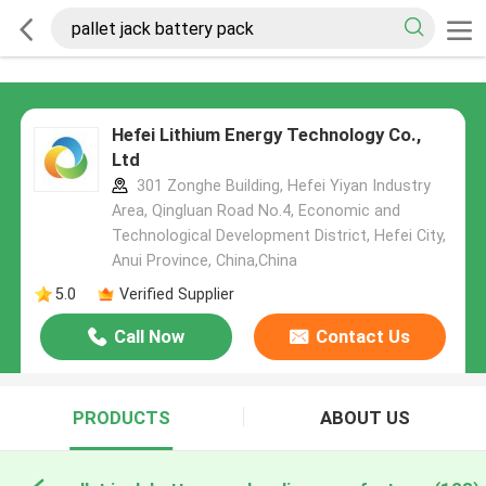
Hefei Lithium Energy Technology Co.,
Ltd
301 Zonghe Building, Hefei Yiyan Industry
Area, Qingluan Road No.4, Economic and
Technological Development District, Hefei City,
Anui Province, China,China
5.0
Verified Supplier
Call Now
Contact Us
PRODUCTS
ABOUT US