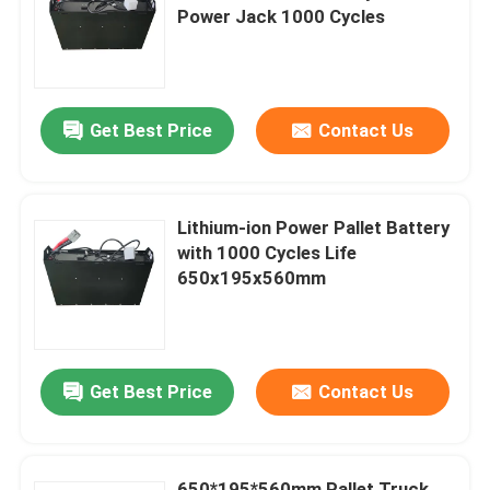
Power Jack 1000 Cycles
Factory Tour
Get Best Price
Contact Us
Quality Control
Request A Quote
Lithium-ion Power Pallet Battery
with 1000 Cycles Life
Forklift Lithium Battery
650x195x560mm
Electric Forklift Lithium Ion Battery
Get Best Price
Contact Us
48 Volt Lithium Ion Forklift Battery
Pallet Truck Battery
650*195*560mm Pallet Truck