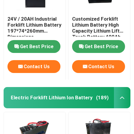
24V / 20AH Industrial
Customized Forklift
Forklift Lithium Battery
Lithium Battery High
197*74*260mm
Capacity Lithium Lift
Dimensions
Truck Battery 400Ah
Get Best Price
Get Best Price
Contact Us
Contact Us
Electric Forklift Lithium Ion Battery
(189)