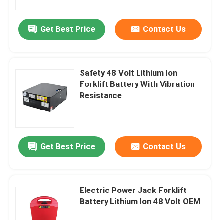
Get Best Price
Contact Us
Safety 48 Volt Lithium Ion
Forklift Battery With Vibration
Resistance
Get Best Price
Contact Us
Electric Power Jack Forklift
Battery Lithium Ion 48 Volt OEM