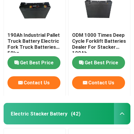
190Ah Industrial Pallet
ODM 1000 Times Deep
Truck Battery Electric
Cycle Forklift Batteries
Fork Truck Batteries
Dealer For Stacker
50kg
190Ah
Get Best Price
Get Best Price
Contact Us
Contact Us
Electric Stacker Battery
(42)