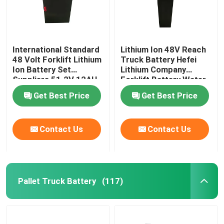
International Standard
Lithium Ion 48V Reach
48 Volt Forklift Lithium
Truck Battery Hefei
Ion Battery Set
Lithium Company
Suppliers 51.2V 12AH
Forklift Battery Water
Resistant
Get Best Price
Get Best Price
Contact Us
Contact Us
Pallet Truck Battery
(117)