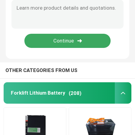
OTHER CATEGORIES FROM US
Forklift Lithium Battery
(208)