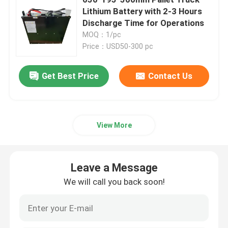
Lithium Battery with 2-3 Hours
Discharge Time for Operations
Electric Stacker Battery
MOQ：1/pc
Price：USD50-300 pc
Electric Pallet Jack Battery
Get Best Price
Contact Us
Warehouse Car Battery
48V Lithium Golf Cart Battery
View More
Heavy Duty Lorry Battery
Leave a Message
We will call you back soon!
Scissor Lift Battery