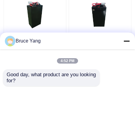
Lithium Electric
48V Lithium Industrial
Bruce Yang
Stacker Battery
Truck Batteries For
Forklift 48V IP54
Electric Stacker
Waterproof
Forklift 15kg
4:52 PM
Get Best Price
Get Best Price
Good day, what product are you looking 
for?
Contact Us
Contact Us
View More
Home
About Us
Contact Us
Desktop Site