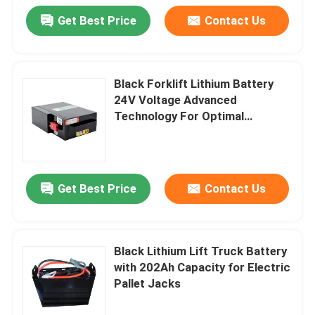
Get Best Price
Contact Us
Black Forklift Lithium Battery
24V Voltage Advanced
Technology For Optimal
Performance
Get Best Price
Contact Us
Black Lithium Lift Truck Battery
with 202Ah Capacity for Electric
Pallet Jacks