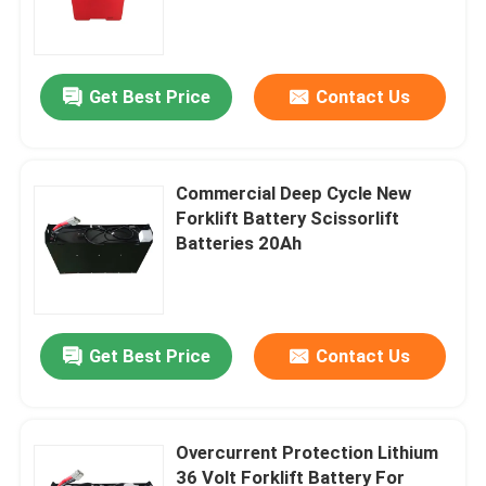
Get Best Price
Contact Us
Commercial Deep Cycle New
Forklift Battery Scissorlift
Batteries 20Ah
Home
Get Best Price
Contact Us
Products
Overcurrent Protection Lithium
36 Volt Forklift Battery For
About Us