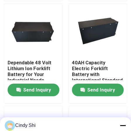
Factory Tour
Quality Control
Request A Quote
Dependable 48 Volt
40AH Capacity
Lithium Ion Forklift
Electric Forklift
Forklift Lithium Battery
Battery for Your
Battery with
Industrial Needs
International Standard
Certifications
Send Inquiry
Send Inquiry
Electric Forklift Lithium Ion Battery
48 Volt Lithium Ion Forklift Battery
Cindy Shi
Pallet Truck Battery