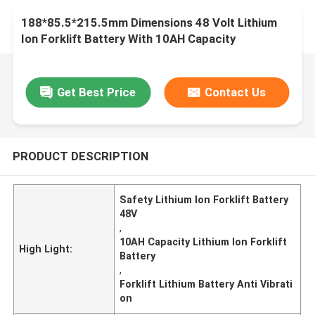
188*85.5*215.5mm Dimensions 48 Volt Lithium
Ion Forklift Battery With 10AH Capacity
Get Best Price
Contact Us
PRODUCT DESCRIPTION
Safety Lithium Ion Forklift Battery
48V
,
10AH Capacity Lithium Ion Forklift
High Light:
Battery
,
Forklift Lithium Battery Anti Vibrati
on