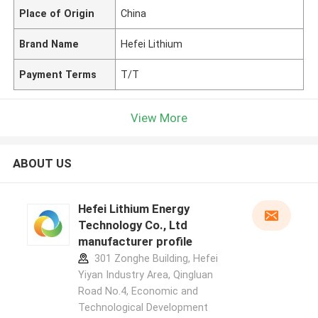
Place of Origin
China
Brand Name
Hefei Lithium
Payment Terms
T/T
View More
ABOUT US
Hefei Lithium Energy
Technology Co., Ltd
manufacturer profile
301 Zonghe Building, Hefei
Yiyan Industry Area, Qingluan
Road No.4, Economic and
Technological Development