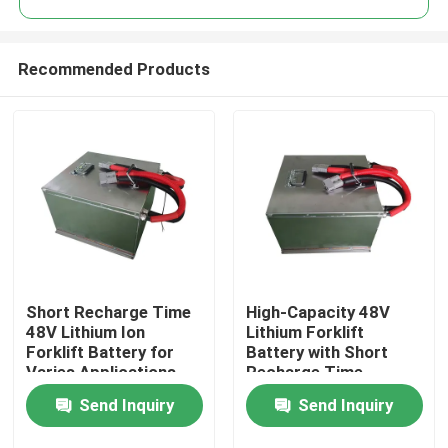
Recommended Products
Short Recharge Time
High-Capacity 48V
Home
48V Lithium Ion
Lithium Forklift
Forklift Battery for
Battery with Short
Varies Applications
Recharge Time
Products
and 12kg Lightweight
Send Inquiry
Send Inquiry
About Us