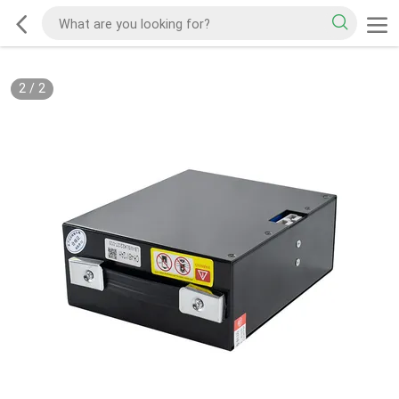
2
/
2