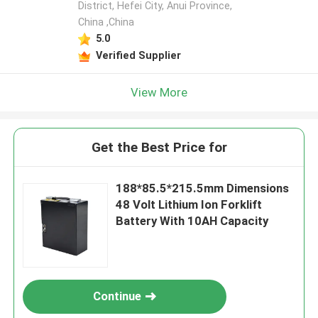
District, Hefei City, Anui Province,
China ,China
5.0
Verified Supplier
View More
Get the Best Price for
188*85.5*215.5mm Dimensions
48 Volt Lithium Ion Forklift
Battery With 10AH Capacity
Continue