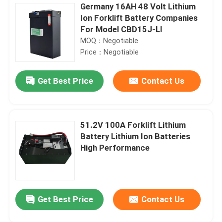
Germany 16AH 48 Volt Lithium
Ion Forklift Battery Companies
For Model CBD15J-LI
MOQ：Negotiable
Price：Negotiable
Get Best Price
Contact Us
51.2V 100A Forklift Lithium
Battery Lithium Ion Batteries
High Performance
Get Best Price
Contact Us