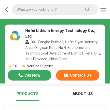
Hefei Lithium Energy Technology Co.,
Ltd
301 Zonghe Building, Hefei Yiyan Industry
Area, Qingluan Road No.4, Economic and
Technological Development District, Hefei City,
Anui Province, China,China
5.0
Verified Supplier
Call Now
Contact Us
PRODUCTS
ABOUT US