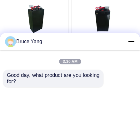
Bruce Yang
Lithium Electric
48V Lithium Industrial
Stacker Battery
Truck Batteries For
Forklift 48V IP54
Electric Stacker
3:30 AM
Waterproof
Forklift 15kg
Get Best Price
Get Best Price
Good day, what product are you looking 
for?
Contact Us
Contact Us
View More