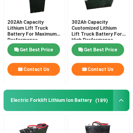
202Ah Capacity
302Ah Capacity
Lithium Lift Truck
Customized Lithium
Battery For Maximum
Lift Truck Battery For
Performance
High Performance
Trucks
Get Best Price
Get Best Price
Contact Us
Contact Us
Electric Forklift Lithium Ion Battery
(189)