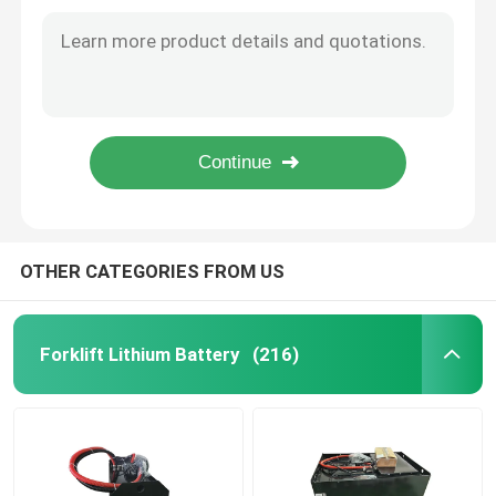
Industrial Electric Pallet Jack Battery For Caterpillar Forklift 50kg
Commercial Deep Cycle New Forklift Battery Scissorlift Batteries 20Ah
Electric Stacker Battery
Forklift Electric Pallet Jack Battery Man Lift Batteries Red 25.6V225AH
Electric Pallet Jack 48v Traction Battery Pack With Short Circuit Protection
Electric Pallet Jack Battery
Lithium-ion Power Pallet Battery with 1000 Cycles Life 650x195x560mm
650x195x560mm Electric Pallet Jack Battery for Warehouse Logistics
Warehouse Car Battery
48V Lithium Golf Cart Battery
OTHER CATEGORIES FROM US
Heavy Duty Lorry Battery
Forklift Lithium Battery
(216)
Scissor Lift Battery