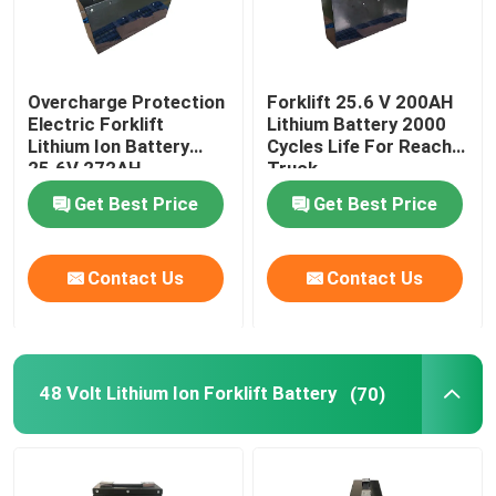
Overcharge Protection
Forklift 25.6 V 200AH
Electric Forklift
Lithium Battery 2000
Lithium Ion Battery
Cycles Life For Reach
25.6V 272AH
Truck
Get Best Price
Get Best Price
Contact Us
Contact Us
48 Volt Lithium Ion Forklift Battery
(70)