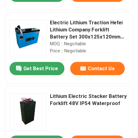
Electric Lithium Traction Hefei
Lithium Company Forklift
Battery Set 300x125x120mm
48V 25AH
MOQ：Negotiable
Price：Negotiable
Get Best Price
Contact Us
Lithium Electric Stacker Battery
Forklift 48V IP54 Waterproof