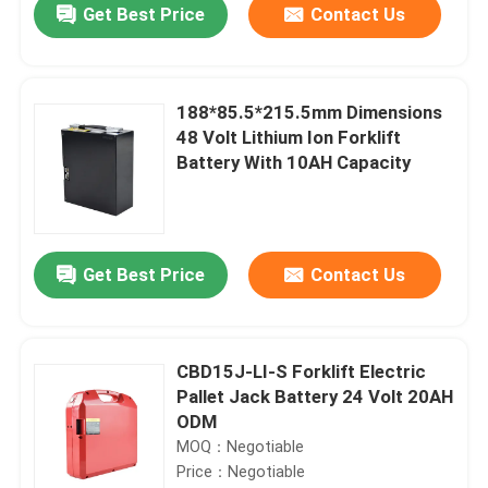
Get Best Price
Contact Us
188*85.5*215.5mm Dimensions
48 Volt Lithium Ion Forklift
Battery With 10AH Capacity
Get Best Price
Contact Us
Home
CBD15J-LI-S Forklift Electric
Pallet Jack Battery 24 Volt 20AH
Products
ODM
MOQ：Negotiable
Price：Negotiable
About Us