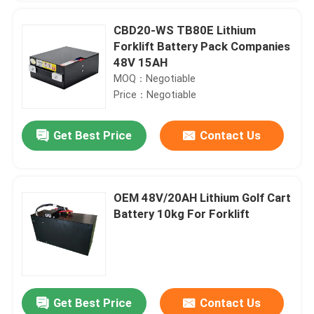
CBD20-WS TB80E Lithium
Forklift Battery Pack Companies
48V 15AH
MOQ：Negotiable
Price：Negotiable
Get Best Price
Contact Us
OEM 48V/20AH Lithium Golf Cart
Battery 10kg For Forklift
Get Best Price
Contact Us