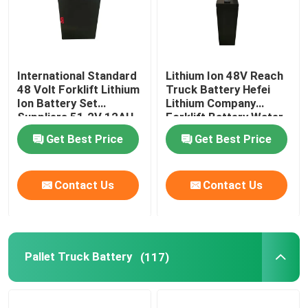
International Standard
Lithium Ion 48V Reach
48 Volt Forklift Lithium
Truck Battery Hefei
Ion Battery Set
Lithium Company
Suppliers 51.2V 12AH
Forklift Battery Water
Resistant
Get Best Price
Get Best Price
Contact Us
Contact Us
Pallet Truck Battery
(117)