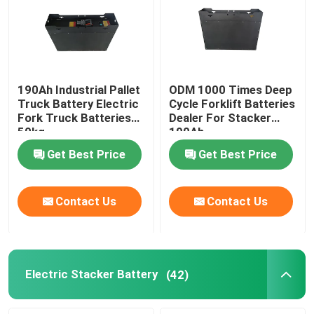
190Ah Industrial Pallet
ODM 1000 Times Deep
Truck Battery Electric
Cycle Forklift Batteries
Fork Truck Batteries
Dealer For Stacker
50kg
190Ah
Get Best Price
Get Best Price
Contact Us
Contact Us
Electric Stacker Battery
(42)