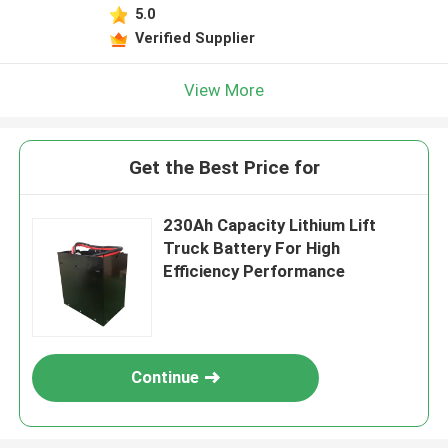
5.0
Verified Supplier
View More
Get the Best Price for
230Ah Capacity Lithium Lift
Truck Battery For High
Efficiency Performance
Continue