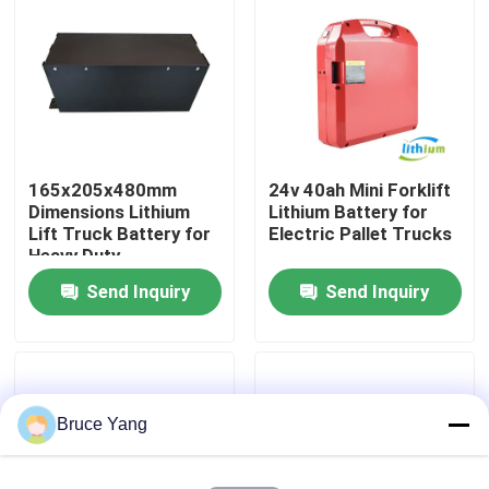
Factory Tour
Quality Control
165x205x480mm
24v 40ah Mini Forklift
Request A Quote
Dimensions Lithium
Lithium Battery for
Lift Truck Battery for
Electric Pallet Trucks
Heavy Duty
Forklift Lithium Battery
Applications
Send Inquiry
Send Inquiry
Electric Forklift Lithium Ion Battery
48 Volt Lithium Ion Forklift Battery
Bruce Yang
Pallet Truck Battery