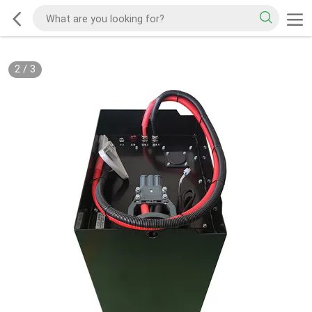
2
/
3