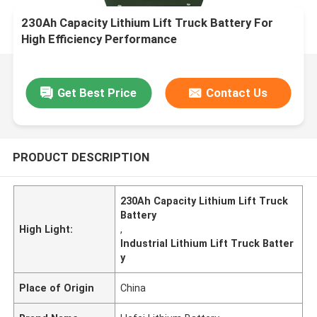
230Ah Capacity Lithium Lift Truck Battery For
High Efficiency Performance
Get Best Price
Contact Us
PRODUCT DESCRIPTION
230Ah Capacity Lithium Lift Truck
Battery
High Light:
,
Industrial Lithium Lift Truck Batter
y
Place of Origin
China