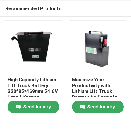
Recommended Products
High Capacity Lithium
Maximize Your
Lift Truck Battery
Productivity with
320*85*469mm 54.6V
Lithium Lift Truck
Home
Long Lifespan
Battery As Shown In
The Picture
Send Inquiry
Send Inquiry
Products
About Us