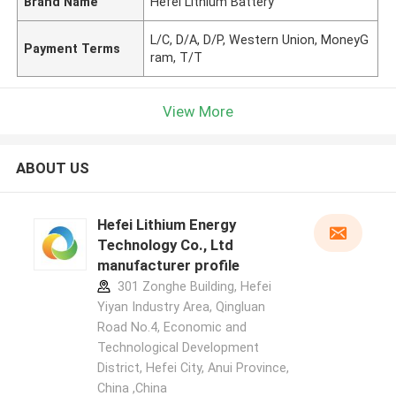
Brand Name
Hefei Lithium Battery
L/C, D/A, D/P, Western Union, MoneyG
Payment Terms
ram, T/T
View More
ABOUT US
Hefei Lithium Energy
Technology Co., Ltd
manufacturer profile
301 Zonghe Building, Hefei
Yiyan Industry Area, Qingluan
Road No.4, Economic and
Technological Development
District, Hefei City, Anui Province,
China ,China