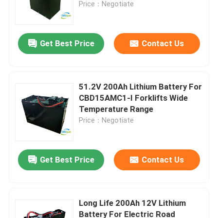
Price：Negotiate
Get Best Price
Contact Us
51.2V 200Ah Lithium Battery For
CBD15AMC1-I Forklifts Wide
Temperature Range
Price：Negotiate
Home
Get Best Price
Contact Us
Products
Long Life 200Ah 12V Lithium
Battery For Electric Road
About Us