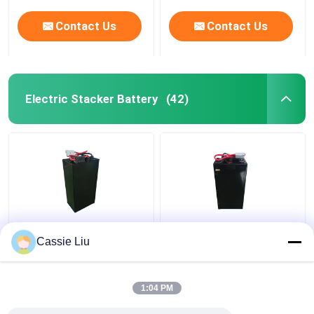
Contact Us
Contact Us
Electric Stacker Battery
(42)
Lithium Electric
48V Lithium Industrial
Cassie Liu
Stacker Battery
Truck Batteries For
Forklift 48V IP54
Electric Stacker
Waterproof
Forklift 15kg
1:04 PM
Get Best Price
Get Best Price