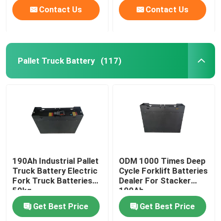
Contact Us
Contact Us
Pallet Truck Battery
(117)
190Ah Industrial Pallet
ODM 1000 Times Deep
Truck Battery Electric
Cycle Forklift Batteries
Fork Truck Batteries
Dealer For Stacker
50kg
190Ah
Get Best Price
Get Best Price