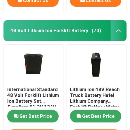
Contact Us
Contact Us
48 Volt Lithium Ion Forklift Battery
(70)
International Standard
Lithium Ion 48V Reach
48 Volt Forklift Lithium
Truck Battery Hefei
Ion Battery Set
Lithium Company
Suppliers 51.2V 12AH
Forklift Battery Water
Resistant
Get Best Price
Get Best Price