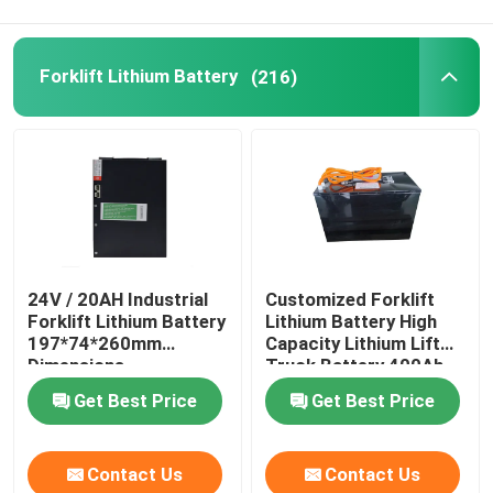
Forklift Lithium Battery
(216)
24V / 20AH Industrial
Customized Forklift
Forklift Lithium Battery
Lithium Battery High
197*74*260mm
Capacity Lithium Lift
Dimensions
Truck Battery 400Ah
Get Best Price
Get Best Price
Contact Us
Contact Us