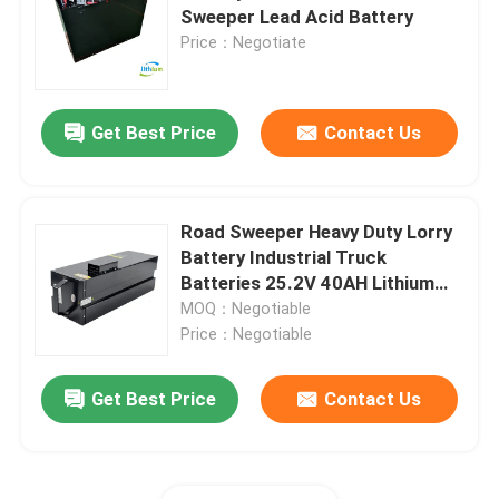
Sweeper Lead Acid Battery
Price：Negotiate
Factory Tour
Get Best Price
Contact Us
Quality Control
Request A Quote
Road Sweeper Heavy Duty Lorry
Battery Industrial Truck
Forklift Lithium Battery
Batteries 25.2V 40AH Lithium
Ion
MOQ：Negotiable
Price：Negotiable
Electric Forklift Lithium Ion Battery
Get Best Price
Contact Us
48 Volt Lithium Ion Forklift Battery
Pallet Truck Battery