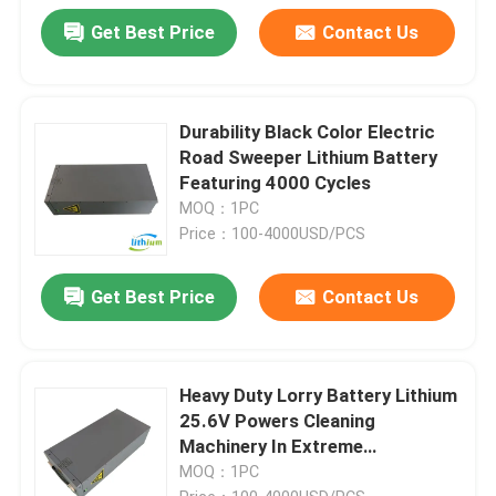
Get Best Price
Contact Us
Durability Black Color Electric
Road Sweeper Lithium Battery
Featuring 4000 Cycles
MOQ：1PC
Price：100-4000USD/PCS
Get Best Price
Contact Us
Heavy Duty Lorry Battery Lithium
25.6V Powers Cleaning
Machinery In Extreme
Temperatures
MOQ：1PC