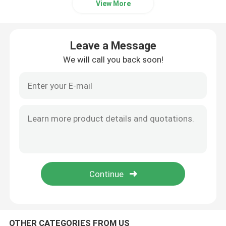
View More
Electric Stacker Battery
Leave a Message
Electric Pallet Jack Battery
We will call you back soon!
Warehouse Car Battery
48V Lithium Golf Cart Battery
Heavy Duty Lorry Battery
Scissor Lift Battery
OTHER CATEGORIES FROM US