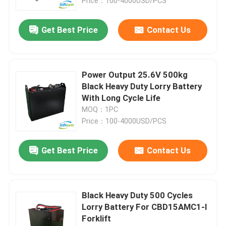
Price：100-4000USD/PCS
Get Best Price
Contact Us
Power Output 25.6V 500kg
Black Heavy Duty Lorry Battery
With Long Cycle Life
MOQ：1PC
Price：100-4000USD/PCS
Get Best Price
Contact Us
Black Heavy Duty 500 Cycles
Lorry Battery For CBD15AMC1-I
Forklift