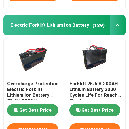
Electric Forklift Lithium Ion Battery
(189)
Overcharge Protection
Forklift 25.6 V 200AH
Electric Forklift
Lithium Battery 2000
Lithium Ion Battery
Cycles Life For Reach
25.6V 272AH
Truck
Get Best Price
Get Best Price