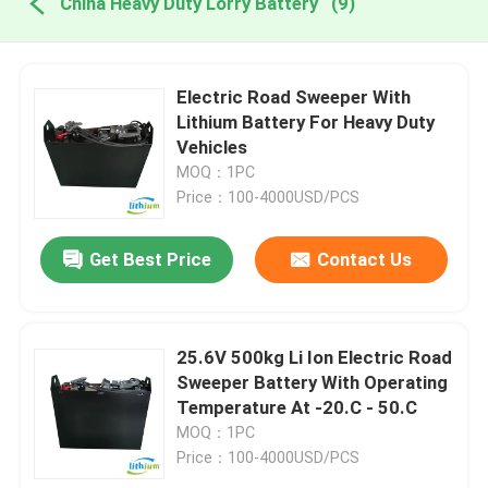
China Heavy Duty Lorry Battery
(9)
Electric Road Sweeper With
Lithium Battery For Heavy Duty
Vehicles
MOQ：1PC
Price：100-4000USD/PCS
Get Best Price
Contact Us
25.6V 500kg Li Ion Electric Road
Sweeper Battery With Operating
Temperature At -20.C - 50.C
MOQ：1PC
Price：100-4000USD/PCS