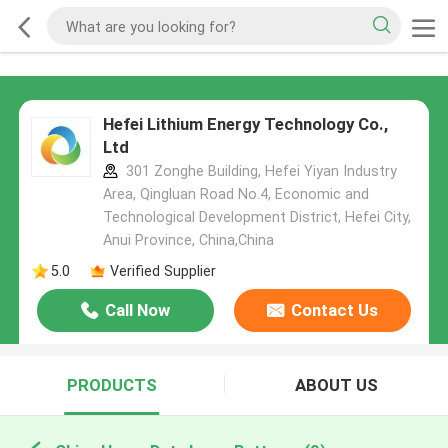
Hefei Lithium Energy Technology Co.,
Ltd
301 Zonghe Building, Hefei Yiyan Industry
Area, Qingluan Road No.4, Economic and
Technological Development District, Hefei City,
Anui Province, China,China
5.0
Verified Supplier
Call Now
Contact Us
PRODUCTS
ABOUT US