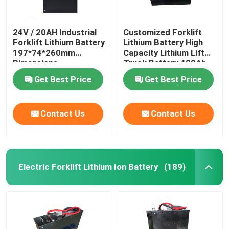
24V / 20AH Industrial
Customized Forklift
Forklift Lithium Battery
Lithium Battery High
197*74*260mm
Capacity Lithium Lift
Dimensions
Truck Battery 400Ah
Get Best Price
Get Best Price
Contact Us
Contact Us
Electric Forklift Lithium Ion Battery
(189)