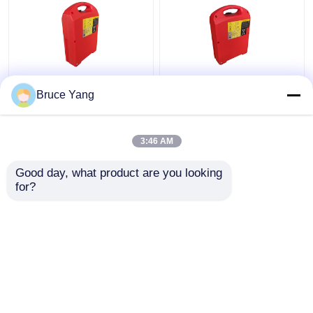
Lithium Ion Electric
Deep Cycle Lifepo4
Bruce Yang
Pallet Jack Battery For
Heavy Equipment
Forklift 36 Volt
Battery For Electric
Forklift Pallet Jack
3:46 AM
ODM
Get Best Price
Get Best Price
Good day, what product are you looking 
for?
Contact Us
Contact Us
View More
Home
About Us
Contact Us
Desktop Site