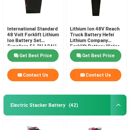
International Standard
Lithium Ion 48V Reach
48 Volt Forklift Lithium
Truck Battery Hefei
Ion Battery Set
Lithium Company
Suppliers 51.2V 12AH
Forklift Battery Water
Resistant
Get Best Price
Get Best Price
Contact Us
Contact Us
Electric Stacker Battery
(42)