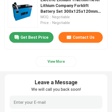
Lithium Company Forklift
Battery Set 300x125x120mm
Electric Stacker Battery
48V 25AH
MOQ：Negotiable
Price：Negotiable
Electric Pallet Jack Battery
Get Best Price
Contact Us
Warehouse Car Battery
48V Lithium Golf Cart Battery
View More
Heavy Duty Lorry Battery
Leave a Message
We will call you back soon!
Scissor Lift Battery