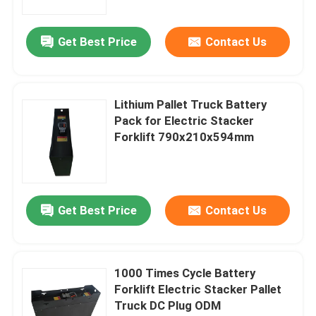
Get Best Price
Contact Us
Lithium Pallet Truck Battery
Pack for Electric Stacker
Forklift 790x210x594mm
Get Best Price
Contact Us
1000 Times Cycle Battery
Forklift Electric Stacker Pallet
Truck DC Plug ODM