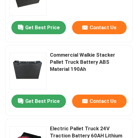
Get Best Price
Contact Us
Commercial Walkie Stacker
Pallet Truck Battery ABS
Material 190Ah
Home
Get Best Price
Contact Us
Products
Electric Pallet Truck 24V
Traction Battery 60AH Lithium
About Us