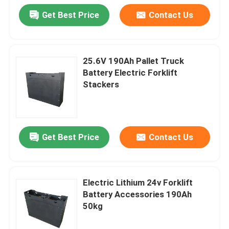
Get Best Price
Contact Us
25.6V 190Ah Pallet Truck
Battery Electric Forklift
Stackers
Get Best Price
Contact Us
Electric Lithium 24v Forklift
Battery Accessories 190Ah
50kg