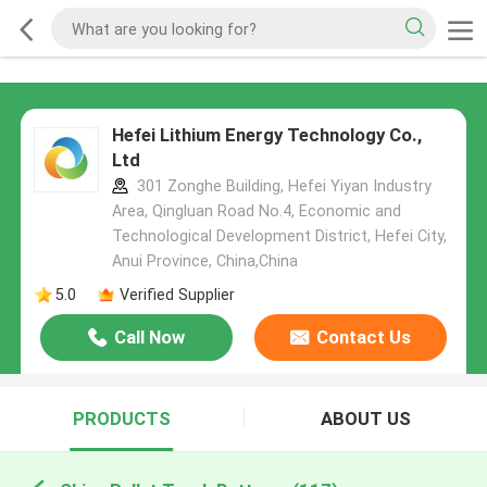
Hefei Lithium Energy Technology Co.,
Ltd
301 Zonghe Building, Hefei Yiyan Industry
Area, Qingluan Road No.4, Economic and
Technological Development District, Hefei City,
Anui Province, China,China
5.0
Verified Supplier
Call Now
Contact Us
PRODUCTS
ABOUT US