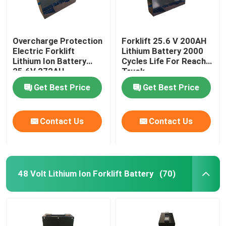
Overcharge Protection
Forklift 25.6 V 200AH
Electric Forklift
Lithium Battery 2000
Lithium Ion Battery
Cycles Life For Reach
25.6V 272AH
Truck
Get Best Price
Get Best Price
Contact Us
Contact Us
48 Volt Lithium Ion Forklift Battery
(70)