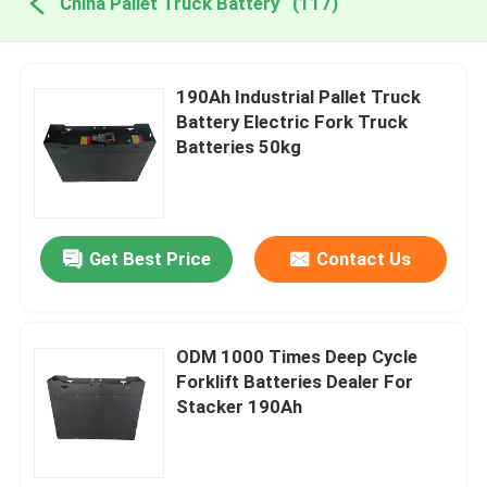
China Pallet Truck Battery
(117)
190Ah Industrial Pallet Truck
Battery Electric Fork Truck
Batteries 50kg
Get Best Price
Contact Us
ODM 1000 Times Deep Cycle
Forklift Batteries Dealer For
Stacker 190Ah