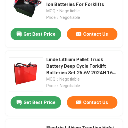
Ion Batteries For Forklifts
MOQ：Negotiable
Factory Tour
Price：Negotiable
Get Best Price
Contact Us
Quality Control
Request A Quote
Linde Lithium Pallet Truck
Battery Deep Cycle Forklift
Forklift Lithium Battery
Batteries Set 25.6V 202AH 160A
Plug
MOQ：Negotiable
Price：Negotiable
Electric Forklift Lithium Ion Battery
Get Best Price
Contact Us
48 Volt Lithium Ion Forklift Battery
Pallet Truck Battery
Electric Lithium Traction Hefei