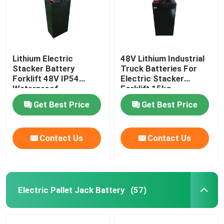
Lithium Electric
48V Lithium Industrial
Stacker Battery
Truck Batteries For
Forklift 48V IP54
Electric Stacker
Waterproof
Forklift 15kg
Get Best Price
Get Best Price
Contact Us
Contact Us
Electric Pallet Jack Battery
(57)