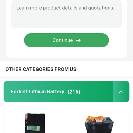
OTHER CATEGORIES FROM US
Forklift Lithium Battery
(216)