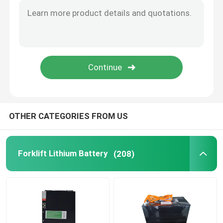
OTHER CATEGORIES FROM US
Forklift Lithium Battery
(208)