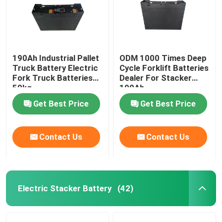
190Ah Industrial Pallet
ODM 1000 Times Deep
Truck Battery Electric
Cycle Forklift Batteries
Fork Truck Batteries
Dealer For Stacker
50kg
190Ah
Get Best Price
Get Best Price
Contact Us
Contact Us
Electric Stacker Battery
(42)