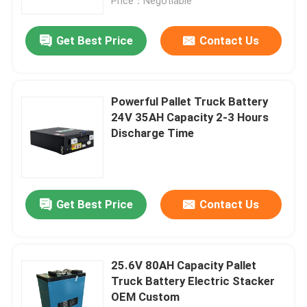
Price：Negotiable
Get Best Price
Contact Us
Powerful Pallet Truck Battery
24V 35AH Capacity 2-3 Hours
Discharge Time
Get Best Price
Contact Us
25.6V 80AH Capacity Pallet
Truck Battery Electric Stacker
OEM Custom