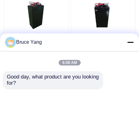
Lithium Electric
48V Lithium Industrial
Bruce Yang
Stacker Battery
Truck Batteries For
Forklift 48V IP54
Electric Stacker
Waterproof
Forklift 15kg
6:08 AM
Get Best Price
Get Best Price
Good day, what product are you looking 
for?
Contact Us
Contact Us
View More
Home
About Us
Contact Us
Desktop Site