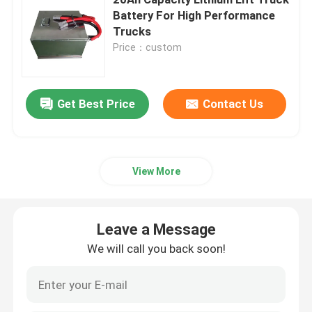
Battery For High Performance
Trucks
Electric Stacker Battery
Price：custom
Electric Pallet Jack Battery
Get Best Price
Contact Us
Warehouse Car Battery
48V Lithium Golf Cart Battery
View More
Heavy Duty Lorry Battery
Leave a Message
We will call you back soon!
Scissor Lift Battery