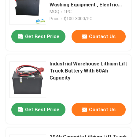
Washing Equipment , Electric
Pallt
MOQ：1PC
Factory Tour
Price：$100-3000/PC
Get Best Price
Contact Us
Quality Control
Request A Quote
Industrial Warehouse Lithium Lift
Truck Battery With 60Ah
Forklift Lithium Battery
Capacity
Electric Forklift Lithium Ion Battery
Get Best Price
Contact Us
48 Volt Lithium Ion Forklift Battery
Pallet Truck Battery
20Ah Capacity Lithium Lift Truck