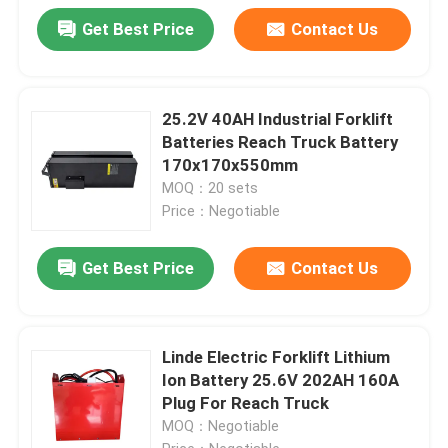
Get Best Price
Contact Us
25.2V 40AH Industrial Forklift
Batteries Reach Truck Battery
170x170x550mm
MOQ：20 sets
Price：Negotiable
Get Best Price
Contact Us
Linde Electric Forklift Lithium
Ion Battery 25.6V 202AH 160A
Plug For Reach Truck
MOQ：Negotiable