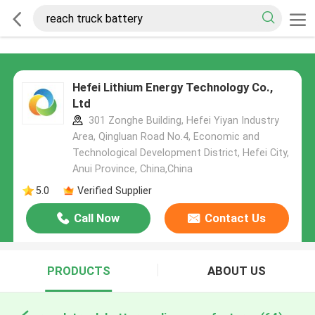
Hefei Lithium Energy Technology Co.,
Ltd
301 Zonghe Building, Hefei Yiyan Industry
Area, Qingluan Road No.4, Economic and
Technological Development District, Hefei City,
Anui Province, China,China
5.0
Verified Supplier
Call Now
Contact Us
PRODUCTS
ABOUT US