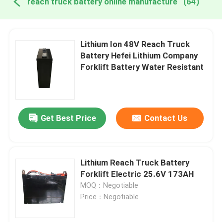
reach truck battery online manufacture
(64)
Lithium Ion 48V Reach Truck
Battery Hefei Lithium Company
Forklift Battery Water Resistant
Get Best Price
Contact Us
Lithium Reach Truck Battery
Forklift Electric 25.6V 173AH
MOQ：Negotiable
Price：Negotiable