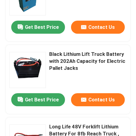
Get Best Price
Contact Us
Black Lithium Lift Truck Battery
with 202Ah Capacity for Electric
Pallet Jacks
Home
Get Best Price
Contact Us
Products
Long Life 48V Forklift Lithium
Battery For 8fb Reach Truck ,
About Us