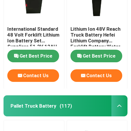
International Standard
Lithium Ion 48V Reach
48 Volt Forklift Lithium
Truck Battery Hefei
Ion Battery Set
Lithium Company
Suppliers 51.2V 12AH
Forklift Battery Water
Resistant
Get Best Price
Get Best Price
Contact Us
Contact Us
Pallet Truck Battery
(117)