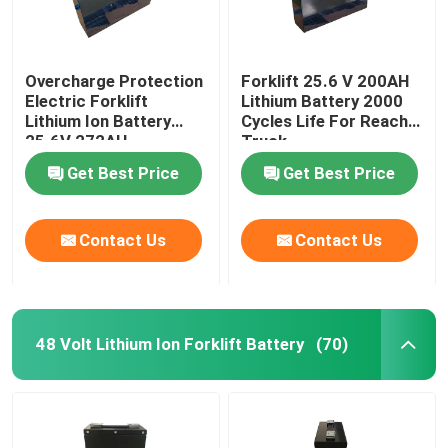
Overcharge Protection
Forklift 25.6 V 200AH
Electric Forklift
Lithium Battery 2000
Lithium Ion Battery
Cycles Life For Reach
25.6V 272AH
Truck
Get Best Price
Get Best Price
Contact Us
Contact Us
48 Volt Lithium Ion Forklift Battery
(70)