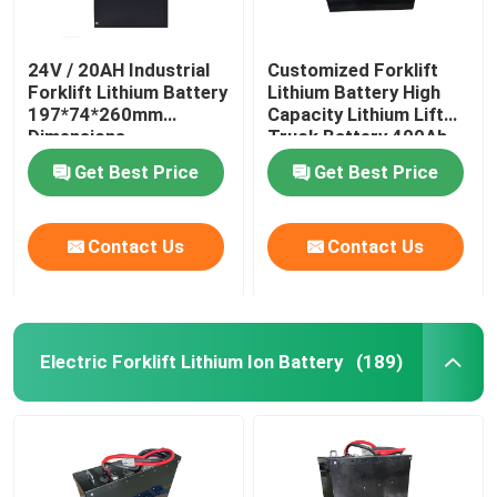
24V / 20AH Industrial
Customized Forklift
Forklift Lithium Battery
Lithium Battery High
197*74*260mm
Capacity Lithium Lift
Dimensions
Truck Battery 400Ah
Get Best Price
Get Best Price
Contact Us
Contact Us
Electric Forklift Lithium Ion Battery
(189)