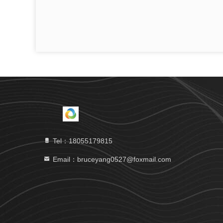
Tel：18055179815
Email：bruceyang0527@foxmail.com