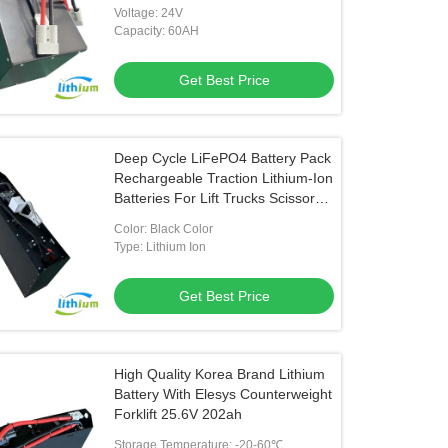
Voltage: 24V
Capacity: 60AH
Get Best Price
Deep Cycle LiFePO4 Battery Pack
Rechargeable Traction Lithium-Ion
Batteries For Lift Trucks Scissor
Lift
Color: Black Color
Type: Lithium Ion
Get Best Price
High Quality Korea Brand Lithium
Battery With Elesys Counterweight
Forklift 25.6V 202ah
Storage Temperature: -20-60℃