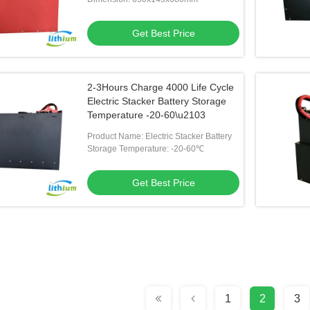
Get Best Price
2-3Hours Charge 4000 Life Cycle
Electric Stacker Battery Storage
Temperature -20-60\u2103
Product Name: Electric Stacker Battery
Storage Temperature: -20-60℃
Get Best Price
1
2
3