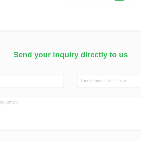
Send your inquiry directly to us