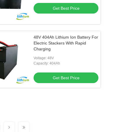
Get Best Price
48V 404Ah Lithium Ion Battery For
Electric Stackers With Rapid
Charging
Voltage: 48V
Capacity: 404Ah
Get Best Price