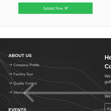
Submit Now
ABOUT US
He
Company Profile
Co
Factory Tour
We 
golf
Quality Control
Sitemap
We'
EVENTS