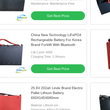
Battery
Maintenance: Maintenance-Free
Get Best Price
China New Technology LiFePO4
Rechargeable Battery For Korea
Brand Forklift With Bluetooth
Life Cycle: 4000
Charging Time: 2-3Hours
Get Best Price
25.6V 202ah Linde Brand Electric
Pallet Lithium Battery
650X145X680mm
Material: Lithium-ion
Dimension: 650x145x680mm