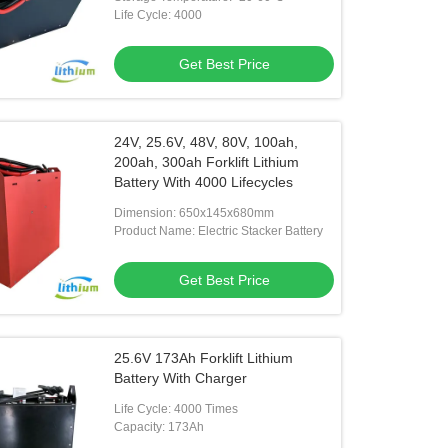
Life Cycle: 4000
Get Best Price
24V, 25.6V, 48V, 80V, 100ah,
200ah, 300ah Forklift Lithium
Battery With 4000 Lifecycles
Dimension: 650x145x680mm
Product Name: Electric Stacker Battery
Get Best Price
25.6V 173Ah Forklift Lithium
Battery With Charger
Life Cycle: 4000 Times
Capacity: 173Ah