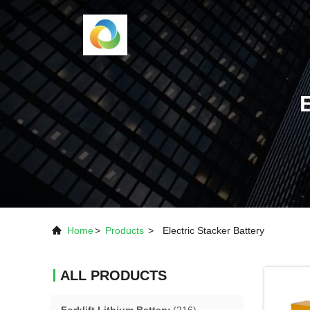
Home
>
Products
>
Electric Stacker Battery
ALL PRODUCTS