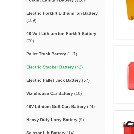
Forklift Lithium Battery
(216)
Electric Forklift Lithium Ion Battery
(189)
48 Volt Lithium Ion Forklift Battery
(70)
Pallet Truck Battery
(117)
Electric Stacker Battery
(42)
Electric Pallet Jack Battery
(57)
Warehouse Car Battery
(10)
48V Lithium Golf Cart Battery
(24)
Heavy Duty Lorry Battery
(9)
Scissor Lift Battery
(14)