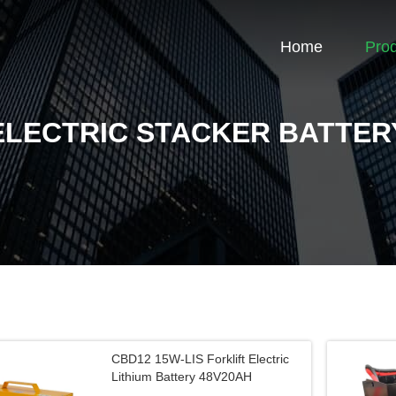
Home
Pro
ELECTRIC STACKER BATTER
CBD12 15W-LIS Forklift Electric
Lithium Battery 48V20AH