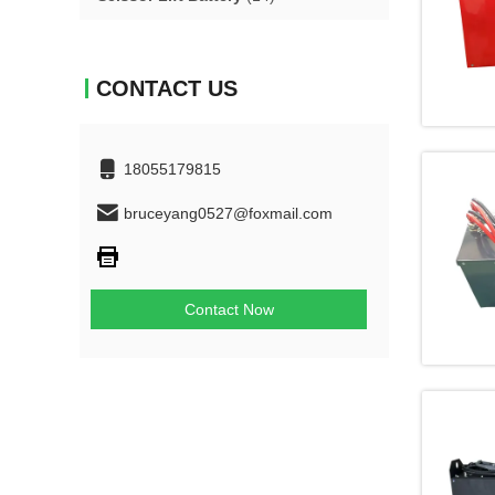
CONTACT US
18055179815
bruceyang0527@foxmail.com
Contact Now