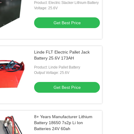
Product: Electric Stacker Lithium Battery
Voltage: 25.6V
Get Best Price
Linde FLT Electric Pallet Jack
Battery 25.6V 173AH
Product: Linde Pallet Battery
Output Voltage: 25.6V
Get Best Price
8+ Years Manufacturer Lithium
Battery 18650 7s2p Li Ion
Batteries 24V 60ah