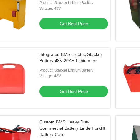
Product: Stacker Lithium Battery
Voltage: 48V
Get Best Price
Integrated BMS Electric Stacker
Battery 48V 20AH Lithium Ion
Product: Stacker Lithium Battery
Voltage: 48V
Get Best Price
Custom BMS Heavy Duty
Commercial Battery Linde Forklift
Battery Cells