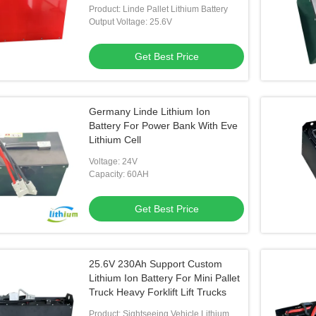
Product: Linde Pallet Lithium Battery
Output Voltage: 25.6V
Get Best Price
Germany Linde Lithium Ion
Battery For Power Bank With Eve
Lithium Cell
Voltage: 24V
Capacity: 60AH
Get Best Price
25.6V 230Ah Support Custom
Lithium Ion Battery For Mini Pallet
Truck Heavy Forklift Lift Trucks
Product: Sightseeing Vehicle Lithium