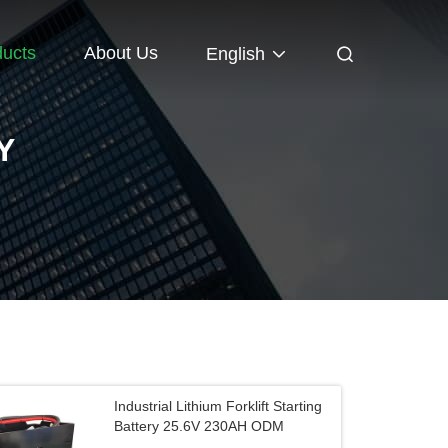
ducts
About Us
English
Y
Industrial Lithium Forklift Starting
Battery 25.6V 230AH ODM