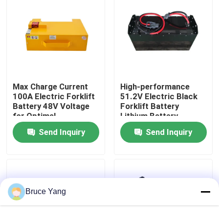
Factory Tour
Quality Control
Max Charge Current
High-performance
Request A Quote
100A Electric Forklift
51.2V Electric Black
Battery 48V Voltage
Forklift Battery
for Optimal
Lithium Battery
Forklift Lithium Battery
Performance
LiFePO4 Battery
Send Inquiry
Send Inquiry
Electric Forklift Lithium Ion Battery
48 Volt Lithium Ion Forklift Battery
Bruce Yang
Pallet Truck Battery