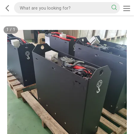
1
/
1