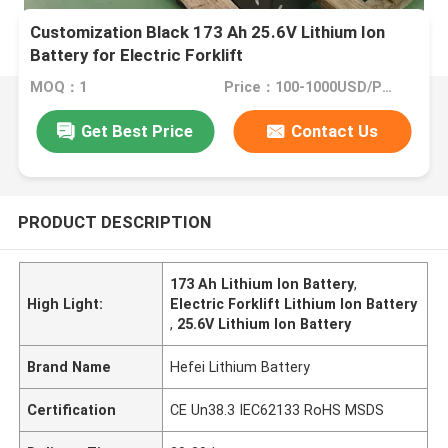
Customization Black 173 Ah 25.6V Lithium Ion
Battery for Electric Forklift
MOQ：1
Price：100-1000USD/PCS
Get Best Price
Contact Us
PRODUCT DESCRIPTION
173 Ah Lithium Ion Battery
,
High Light:
Electric Forklift Lithium Ion Battery
,
25.6V Lithium Ion Battery
Brand Name
Hefei Lithium Battery
Certification
CE Un38.3 IEC62133 RoHS MSDS