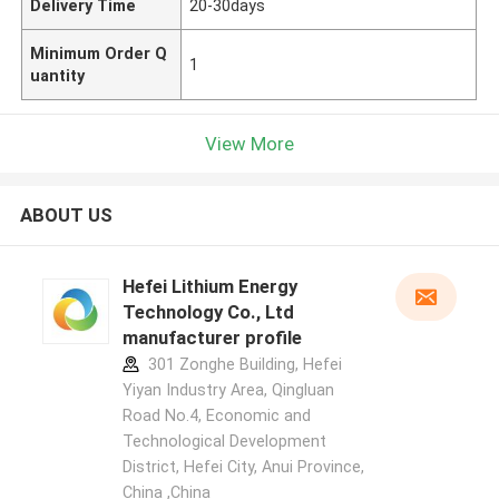
Delivery Time
20-30days
Minimum Order Q
1
uantity
View More
ABOUT US
Hefei Lithium Energy
Technology Co., Ltd
manufacturer profile
301 Zonghe Building, Hefei
Yiyan Industry Area, Qingluan
Road No.4, Economic and
Technological Development
District, Hefei City, Anui Province,
China ,China