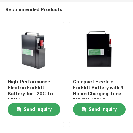
Recommended Products
High-Performance
Compact Electric
Electric Forklift
Forklift Battery with 4
Battery for -20C To
Hours Charging Time
Home
50C Temperature
185*84.5*250mm
Range
Send Inquiry
Send Inquiry
Products
About Us