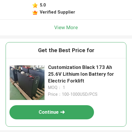
5.0
Verified Supplier
View More
Get the Best Price for
Customization Black 173 Ah
25.6V Lithium Ion Battery for
Electric Forklift
MOQ： 1
Price：100-1000USD/PCS
Continue