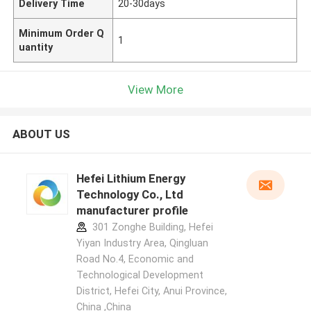
Delivery Time
20-30days
Minimum Order Q
1
uantity
View More
ABOUT US
Hefei Lithium Energy
Technology Co., Ltd
manufacturer profile
301 Zonghe Building, Hefei
Yiyan Industry Area, Qingluan
Road No.4, Economic and
Technological Development
District, Hefei City, Anui Province,
China ,China