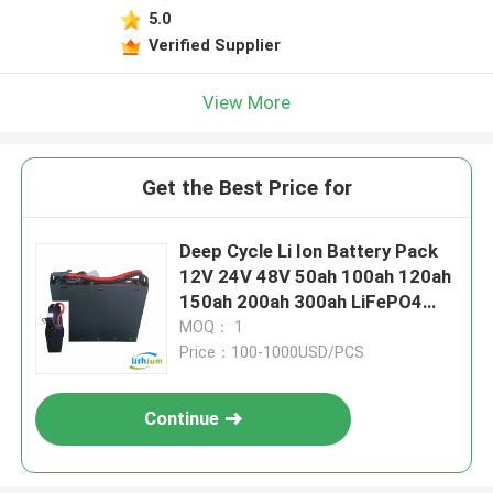
5.0
Verified Supplier
View More
Get the Best Price for
Deep Cycle Li Ion Battery Pack
12V 24V 48V 50ah 100ah 120ah
150ah 200ah 300ah LiFePO4
Lithium Ion Battery for Forklift
MOQ： 1
Price：100-1000USD/PCS
Continue