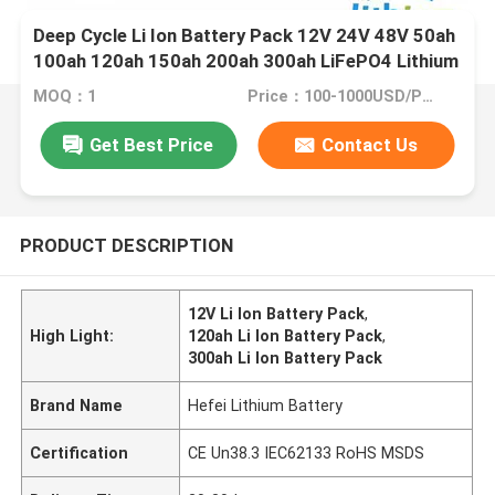
Deep Cycle Li Ion Battery Pack 12V 24V 48V 50ah
100ah 120ah 150ah 200ah 300ah LiFePO4 Lithium
Ion Battery for Forklift
MOQ：1
Price：100-1000USD/PCS
Get Best Price
Contact Us
PRODUCT DESCRIPTION
12V Li Ion Battery Pack
,
High Light:
120ah Li Ion Battery Pack
,
300ah Li Ion Battery Pack
Brand Name
Hefei Lithium Battery
Certification
CE Un38.3 IEC62133 RoHS MSDS