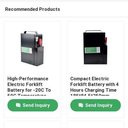
Recommended Products
High-Performance
Compact Electric
Electric Forklift
Forklift Battery with 4
Battery for -20C To
Hours Charging Time
Home
50C Temperature
185*84.5*250mm
Range
Send Inquiry
Send Inquiry
Products
About Us