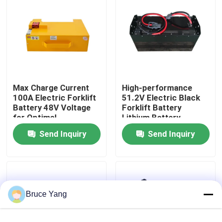
Factory Tour
Quality Control
Max Charge Current
High-performance
Request A Quote
100A Electric Forklift
51.2V Electric Black
Battery 48V Voltage
Forklift Battery
for Optimal
Lithium Battery
Forklift Lithium Battery
Performance
LiFePO4 Battery
Send Inquiry
Send Inquiry
Electric Forklift Lithium Ion Battery
48 Volt Lithium Ion Forklift Battery
Bruce Yang
Pallet Truck Battery