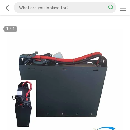
1
/
1