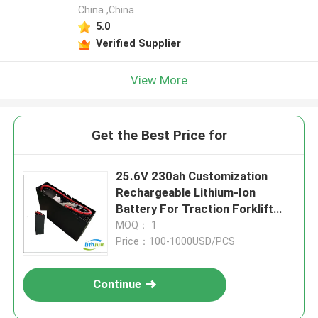
China ,China
5.0
Verified Supplier
View More
Get the Best Price for
25.6V 230ah Customization
Rechargeable Lithium-Ion
Battery For Traction Forklift
LiFePO4 Battery
MOQ： 1
Price：100-1000USD/PCS
Continue