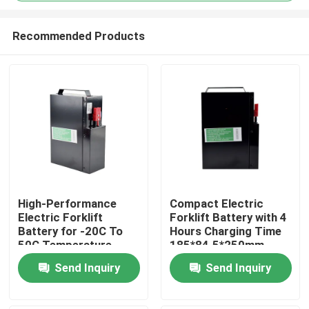
Recommended Products
High-Performance
Compact Electric
Electric Forklift
Forklift Battery with 4
Home
Battery for -20C To
Hours Charging Time
50C Temperature
185*84.5*250mm
Range
Products
Send Inquiry
Send Inquiry
About Us