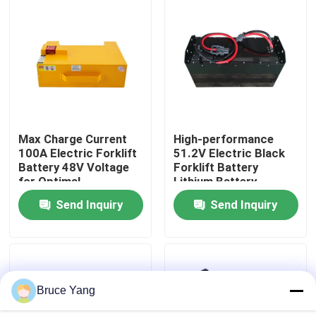
Factory Tour
Quality Control
Request A Quote
Max Charge Current
High-performance
100A Electric Forklift
51.2V Electric Black
Battery 48V Voltage
Forklift Battery
Forklift Lithium Battery
for Optimal
Lithium Battery
Performance
LiFePO4 Battery
Send Inquiry
Send Inquiry
Electric Forklift Lithium Ion Battery
48 Volt Lithium Ion Forklift Battery
Bruce Yang
Pallet Truck Battery