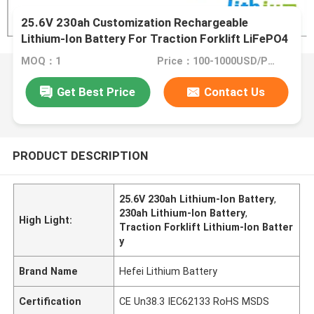
25.6V 230ah Customization Rechargeable
Lithium-Ion Battery For Traction Forklift LiFePO4
Battery
MOQ：1
Price：100-1000USD/PCS
Get Best Price
Contact Us
PRODUCT DESCRIPTION
25.6V 230ah Lithium-Ion Battery
,
230ah Lithium-Ion Battery
,
High Light:
Traction Forklift Lithium-Ion Batter
y
Brand Name
Hefei Lithium Battery
Certification
CE Un38.3 IEC62133 RoHS MSDS