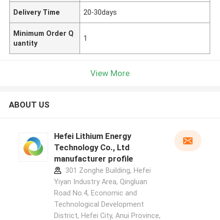
Delivery Time
20-30days
Minimum Order Q
1
uantity
View More
ABOUT US
Hefei Lithium Energy
Technology Co., Ltd
manufacturer profile
301 Zonghe Building, Hefei
Yiyan Industry Area, Qingluan
Road No.4, Economic and
Technological Development
District, Hefei City, Anui Province,