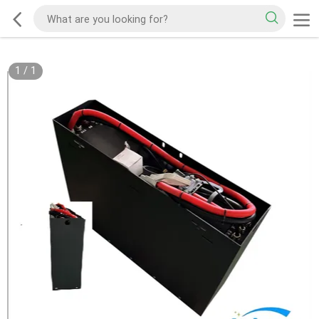
1
/
1