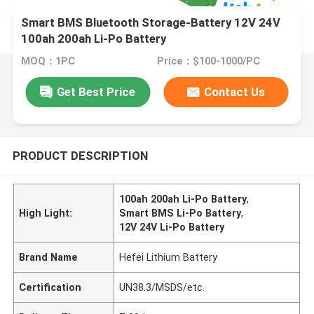
Smart BMS Bluetooth Storage-Battery 12V 24V
100ah 200ah Li-Po Battery
MOQ：1PC
Price：$100-1000/PC
Get Best Price
Contact Us
PRODUCT DESCRIPTION
100ah 200ah Li-Po Battery
,
High Light:
Smart BMS Li-Po Battery
,
12V 24V Li-Po Battery
Brand Name
Hefei Lithium Battery
Certification
UN38.3/MSDS/etc.