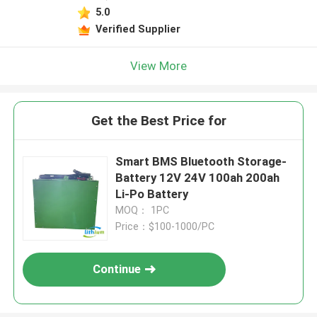
5.0
Verified Supplier
View More
Get the Best Price for
Smart BMS Bluetooth Storage-
Battery 12V 24V 100ah 200ah
Li-Po Battery
MOQ： 1PC
Price：$100-1000/PC
Continue