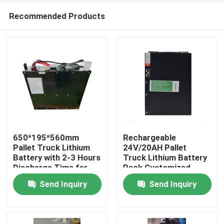
Recommended Products
650*195*560mm
Rechargeable
Pallet Truck Lithium
24V/20AH Pallet
Battery with 2-3 Hours
Truck Lithium Battery
Home
Discharge Time for
Pack Customized
Operations
Battery
Send Inquiry
Send Inquiry
Products
About Us