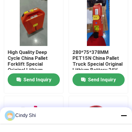
Factory Tour
Quality Control
High Quality Deep
280*75*378MM
Request A Quote
Cycle China Pallet
PET15N China Pallet
Forklift Special
Truck Special Original
Original Lithium
Lithium Battery 24V
Forklift Lithium Battery
Battery 24V 36AH For
36AH
Send Inquiry
Send Inquiry
PET15N Pallet Forklift
Electric Forklift Lithium Ion Battery
48 Volt Lithium Ion Forklift Battery
Cindy Shi
Pallet Truck Battery