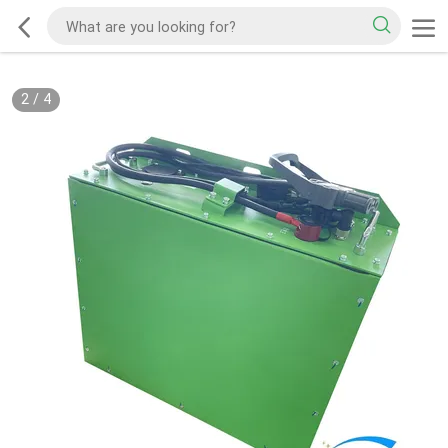
2
/
4