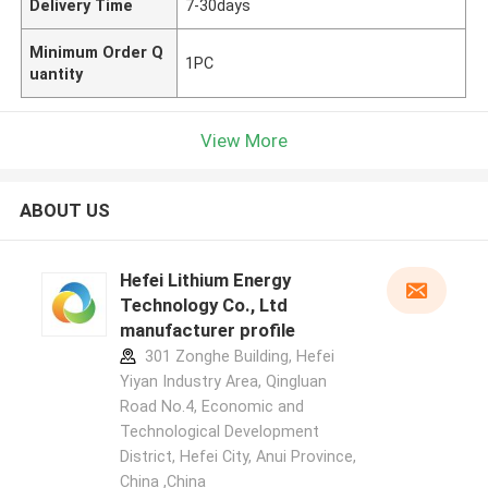
Delivery Time
7-30days
Minimum Order Q
1PC
uantity
View More
ABOUT US
Hefei Lithium Energy
Technology Co., Ltd
manufacturer profile
301 Zonghe Building, Hefei
Yiyan Industry Area, Qingluan
Road No.4, Economic and
Technological Development
District, Hefei City, Anui Province,
China ,China