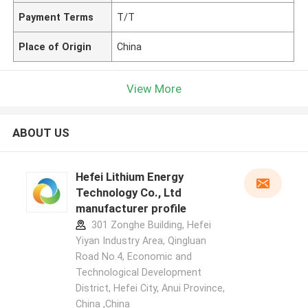
Payment Terms
T/T
Place of Origin
China
View More
ABOUT US
Hefei Lithium Energy
Technology Co., Ltd
manufacturer profile
301 Zonghe Building, Hefei
Yiyan Industry Area, Qingluan
Road No.4, Economic and
Technological Development
District, Hefei City, Anui Province,
China ,China