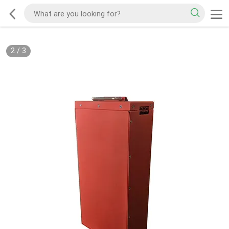
2
/
3