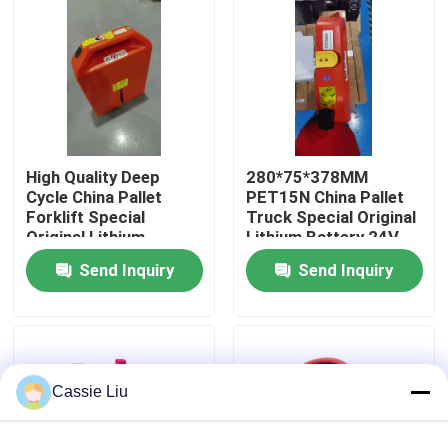
Factory Tour
Quality Control
High Quality Deep
280*75*378MM
Request A Quote
Cycle China Pallet
PET15N China Pallet
Forklift Special
Truck Special Original
Original Lithium
Lithium Battery 24V
Forklift Lithium Battery
Battery 24V 36AH For
36AH
Send Inquiry
Send Inquiry
PET15N Pallet Forklift
Electric Forklift Lithium Ion Battery
48 Volt Lithium Ion Forklift Battery
Cassie Liu
Pallet Truck Battery