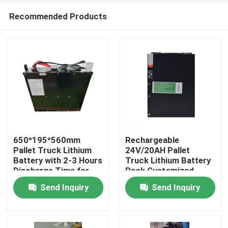
Recommended Products
650*195*560mm
Rechargeable
Pallet Truck Lithium
24V/20AH Pallet
Battery with 2-3 Hours
Truck Lithium Battery
Home
Discharge Time for
Pack Customized
Operations
Battery
Send Inquiry
Send Inquiry
Products
About Us