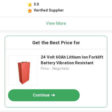
5.0
Verified Supplier
View More
Get the Best Price for
24 Volt 60Ah Lithium Ion Forklift
Battery Vibration Resistant
Price：Negotiate
Continue