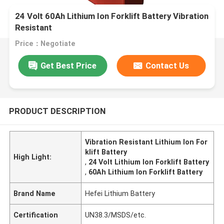
24 Volt 60Ah Lithium Ion Forklift Battery Vibration
Resistant
Price：Negotiate
Get Best Price
Contact Us
PRODUCT DESCRIPTION
Vibration Resistant Lithium Ion For
klift Battery
High Light:
,
24 Volt Lithium Ion Forklift Battery
,
60Ah Lithium Ion Forklift Battery
Brand Name
Hefei Lithium Battery
Certification
UN38.3/MSDS/etc.