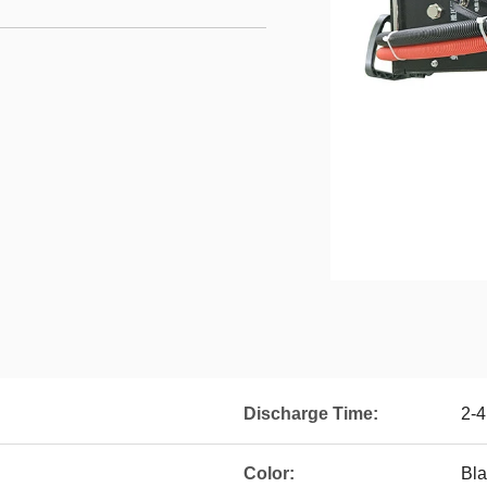
Discharge Time:
2-4
Color:
Bla