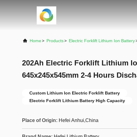
Home
>
Products
>
Electric Forklift Lithium Ion Battery
202Ah Electric Forklift Lithium I
645x245x545mm 2-4 Hours Disch
Custom Lithium Ion Electric Forklift Battery
Electric Forklift Lithium Battery High Capacity
Place of Origin:
Hefei Anhui,China
Brand Name:
Hefei Lithium Battery