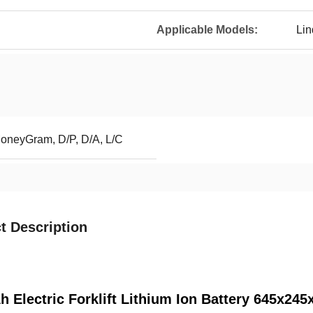
Applicable Models:
Li
MoneyGram, D/P, D/A, L/C
t Description
h Electric Forklift Lithium Ion Battery 645x2