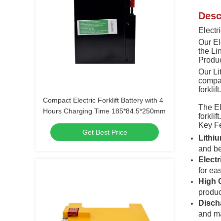
Desc
Electri
Our Ele
the Li
Produ
Our Li
compac
forklif
Compact Electric Forklift Battery with 4
The El
Hours Charging Time 185*84.5*250mm
forklif
Key F
Get Best Price
Lithi
and be
Elect
for ea
High 
product
Disch
and ma