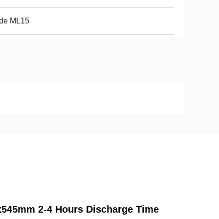
nde ML15
45x545mm 2-4 Hours Discharge Time