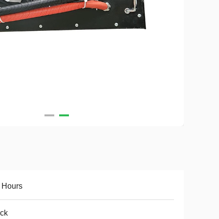
 Hours
ck