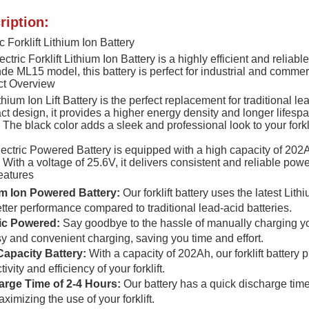
ription:
c Forklift Lithium Ion Battery
ctric Forklift Lithium Ion Battery is a highly efficient and reliabl
nde ML15 model, this battery is perfect for industrial and commer
ct Overview
thium Ion Lift Battery is the perfect replacement for traditional le
t design, it provides a higher energy density and longer lifespan
t. The black color adds a sleek and professional look to your forkli
ectric Powered Battery is equipped with a high capacity of 202Ah
t. With a voltage of 25.6V, it delivers consistent and reliable powe
eatures
um Ion Powered Battery:
Our forklift battery uses the latest Lit
tter performance compared to traditional lead-acid batteries.
ric Powered:
Say goodbye to the hassle of manually charging your
sy and convenient charging, saving you time and effort.
Capacity Battery:
With a capacity of 202Ah, our forklift battery
ivity and efficiency of your forklift.
arge Time of 2-4 Hours:
Our battery has a quick discharge tim
ximizing the use of your forklift.