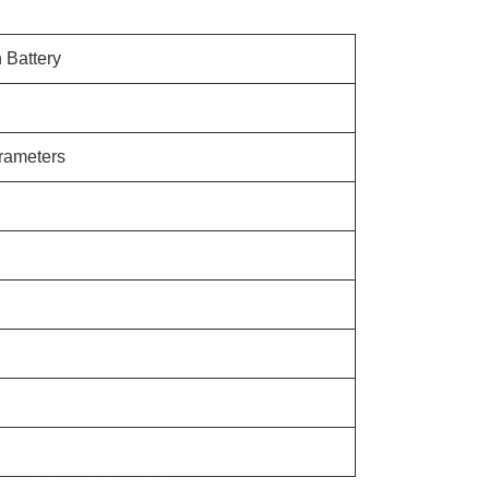
n Battery
arameters