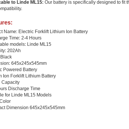
cable to Linde ML15:
Our battery is specifically designed to fit
mpatibility.
ures:
t Name: Electric Forklift Lithium Ion Battery
rge Time: 2-4 Hours
cable models: Linde ML15
ity: 202Ah
 Black
sion: 645x245x545mm
ic Powered Battery
m Ion Forklift Lithium Battery
 Capacity
ours Discharge Time
le for Linde ML15 Models
Color
ct Dimension 645x245x545mm