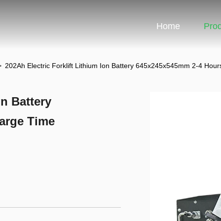
Home
Pro
>
202Ah Electric Forklift Lithium Ion Battery 645x245x545mm 2-4 Hou
on Battery
arge Time