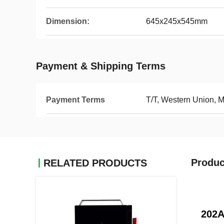
Dimension:
645x245x545mm
Payment & Shipping Terms
Payment Terms
T/T, Western Union, 
Produc
RELATED PRODUCTS
202A