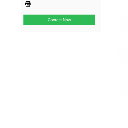
Contact Now