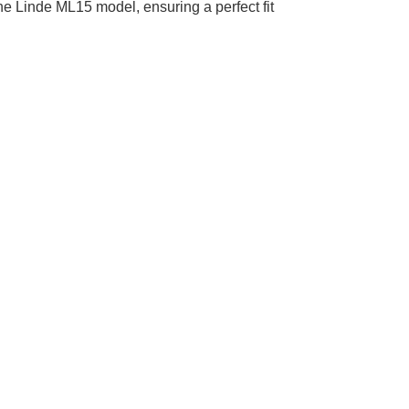
 the Linde ML15 model, ensuring a perfect fit