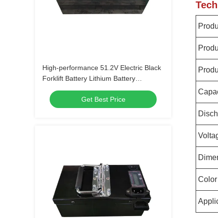
Tech
Prod
Produ
High-performance 51.2V Electric Black
Produ
Forklift Battery Lithium Battery
LiFePO4 Battery
Capac
Get Best Price
Disch
Volta
Dime
Color
Appli