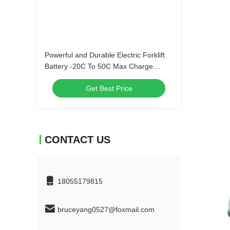
Powerful and Durable Electric Forklift
Battery -20C To 50C Max Charge
Current 100A
Get Best Price
CONTACT US
18055179815
bruceyang0527@foxmail.com