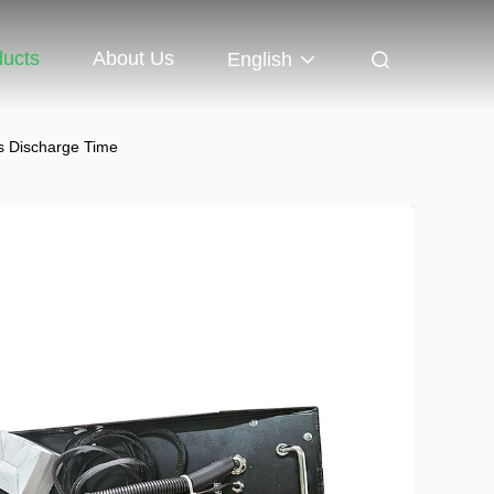
ducts
About Us
English
rs Discharge Time