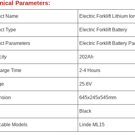
nical Parameters:
uct Name
Electric Forklift Lithium Io
ct Type
Electric Forklift Battery
ct Parameters
Electric Forklift Battery P
ity
202Ah
arge Time
2-4 Hours
ge
25.6V
nsion
645x245x545mm
Black
cable Models
Linde ML15