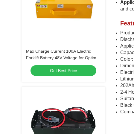
Appli
and co
Feat
Produc
Discha
Appli
Max Charge Current 100A Electric
Capac
Forklift Battery 48V Voltage for Optimal
Color:
Performance
Dimen
Get Best Price
Electr
Lithiu
202Ah
2-4 H
Suitab
Black 
Compa