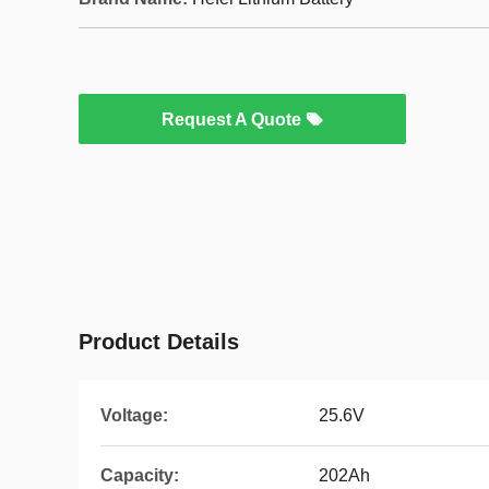
Request A Quote
Product Details
Voltage:
25.6V
Capacity:
202Ah