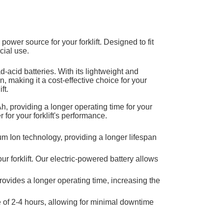
e power source for your forklift. Designed to fit
cial use.
ad-acid batteries. With its lightweight and
, making it a cost-effective choice for your
ft.
, providing a longer operating time for your
r for your forklift's performance.
hium Ion technology, providing a longer lifespan
 forklift. Our electric-powered battery allows
 provides a longer operating time, increasing the
e of 2-4 hours, allowing for minimal downtime