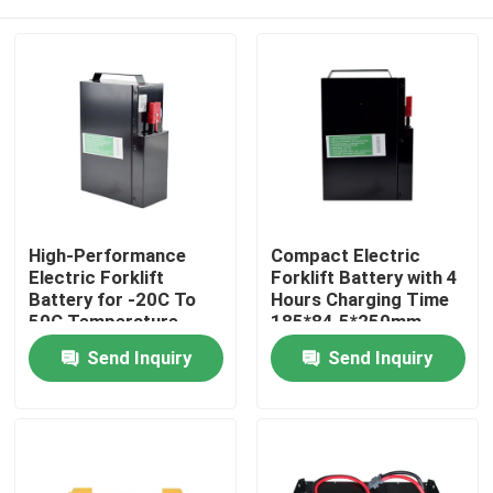
High-Performance
Compact Electric
Electric Forklift
Forklift Battery with 4
Battery for -20C To
Hours Charging Time
50C Temperature
185*84.5*250mm
Range
Home
Send Inquiry
Send Inquiry
Products
About Us