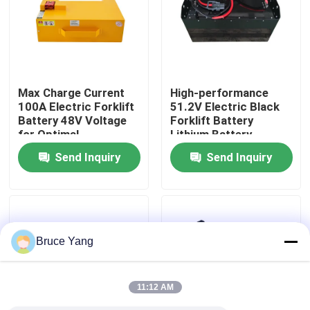
Factory Tour
Quality Control
Max Charge Current
High-performance
100A Electric Forklift
51.2V Electric Black
Battery 48V Voltage
Forklift Battery
Request A Quote
for Optimal
Lithium Battery
Performance
LiFePO4 Battery
Send Inquiry
Send Inquiry
Forklift Lithium Battery
Electric Forklift Lithium Ion Battery
Bruce Yang
48 Volt Lithium Ion Forklift Battery
11:12 AM
Pallet Truck Battery