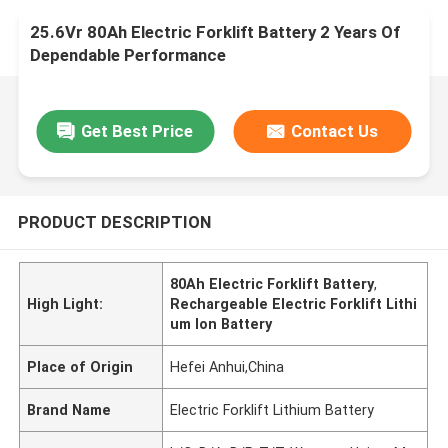
25.6Vr 80Ah Electric Forklift Battery 2 Years Of
Dependable Performance
Get Best Price
Contact Us
PRODUCT DESCRIPTION
80Ah Electric Forklift Battery
,
High Light:
Rechargeable Electric Forklift Lithi
um Ion Battery
Place of Origin
Hefei Anhui,China
Brand Name
Electric Forklift Lithium Battery