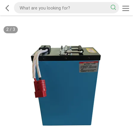
2
/
3