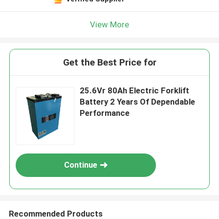
View More
Get the Best Price for
25.6Vr 80Ah Electric Forklift
Battery 2 Years Of Dependable
Performance
Continue
Recommended Products