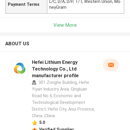
L/C, D/A, D/P, T/T, Western Union, Mo
Payment Terms
neyGram
View More
ABOUT US
Hefei Lithium Energy
Technology Co., Ltd
manufacturer profile
301 Zonghe Building, Hefei
Yiyan Industry Area, Qingluan
Road No.4, Economic and
Technological Development
District, Hefei City, Anui Province,
China ,China
5.0
Verified Supplier