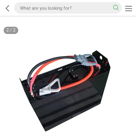
2
/
2