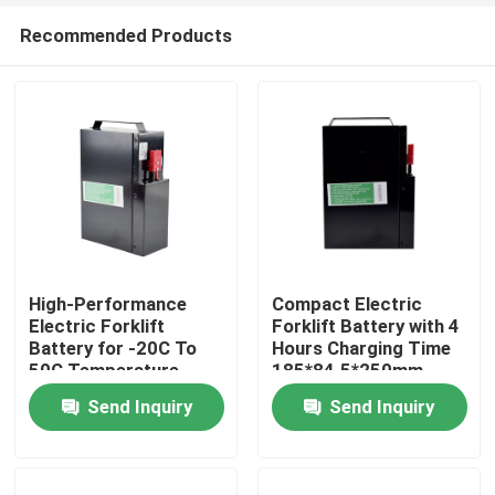
Recommended Products
High-Performance
Compact Electric
Electric Forklift
Forklift Battery with 4
Battery for -20C To
Hours Charging Time
Home
50C Temperature
185*84.5*250mm
Range
Send Inquiry
Send Inquiry
Products
About Us