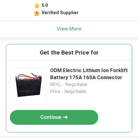
5.0
Verified Supplier
View More
Get the Best Price for
ODM Electric Lithium Ion Forklift
Battery 175A 160A Connector
MOQ： Negotiable
Price：Negotiable
Continue