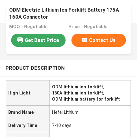
ODM Electric Lithium Ion Forklift Battery 175A
160A Connector
MOQ：Negotiable
Price：Negotiable
Get Best Price
Contact Us
PRODUCT DESCRIPTION
ODM lithium ion forklift
,
High Light:
160A lithium ion forklift
,
ODM lithium battery for forklift
Brand Name
Hefei Lithium
Delivery Time
7-10 days