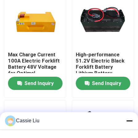
Factory Tour
Quality Control
Max Charge Current
High-performance
Request A Quote
100A Electric Forklift
51.2V Electric Black
Battery 48V Voltage
Forklift Battery
for Optimal
Lithium Battery
Forklift Lithium Battery
Performance
LiFePO4 Battery
Send Inquiry
Send Inquiry
Electric Forklift Lithium Ion Battery
48 Volt Lithium Ion Forklift Battery
Cassie Liu
Pallet Truck Battery