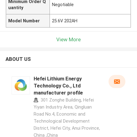
Minimum Order Q
Negotiable
uantity
Model Number
25.6V 202AH
View More
ABOUT US
Hefei Lithium Energy
Technology Co., Ltd
manufacturer profile
301 Zonghe Building, Hefei
Yiyan Industry Area, Qingluan
Road No.4, Economic and
Technological Development
District, Hefei City, Anui Province,
China ,China