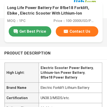
Long Life Power Battery For 8fbe18 Forklift,
Ebike , Electric Scooter With Lithium-Ion
Technology
MOQ：1PC
Price：100-2000USD/PCS
Get Best Price
Contact Us
PRODUCT DESCRIPTION
Electric Scooter Power Battery
,
High Light:
Lithium-Ion Power Battery
,
8fbe18 Power Battery
Brand Name
Electric Forklift Lithium Battery
Certification
UN38.3/MSDS/etc.