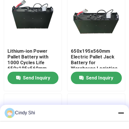
Factory Tour
Quality Control
Lithium-ion Power
650x195x560mm
Request A Quote
Pallet Battery with
Electric Pallet Jack
1000 Cycles Life
Battery for
650x195x560mm
Warehouse Logistics
Forklift Lithium Battery
Send Inquiry
Send Inquiry
Electric Forklift Lithium Ion Battery
48 Volt Lithium Ion Forklift Battery
Cindy Shi
Pallet Truck Battery