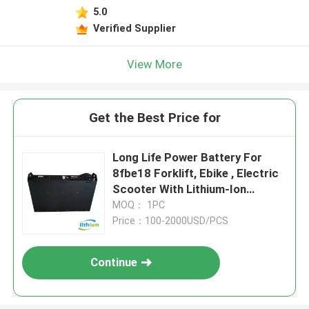
5.0
Verified Supplier
View More
Get the Best Price for
Long Life Power Battery For
8fbe18 Forklift, Ebike , Electric
Scooter With Lithium-Ion
Technology
MOQ： 1PC
Price：100-2000USD/PCS
Continue