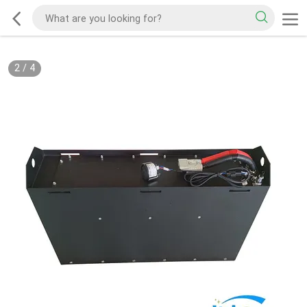
2
/
4