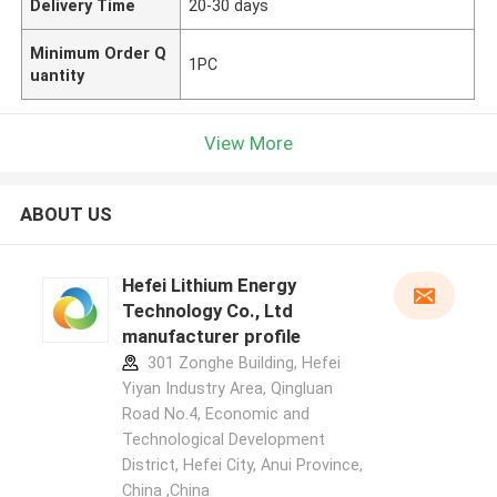
Delivery Time
20-30 days
Minimum Order Q
1PC
uantity
View More
ABOUT US
Hefei Lithium Energy
Technology Co., Ltd
manufacturer profile
301 Zonghe Building, Hefei
Yiyan Industry Area, Qingluan
Road No.4, Economic and
Technological Development
District, Hefei City, Anui Province,
China ,China