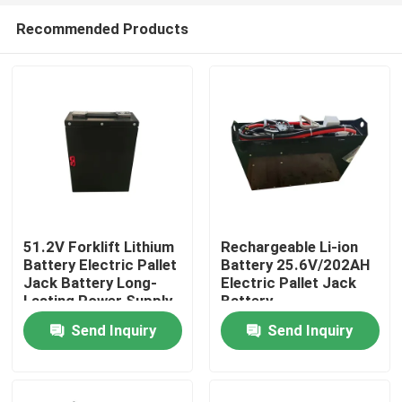
Recommended Products
51.2V Forklift Lithium
Rechargeable Li-ion
Battery Electric Pallet
Battery 25.6V/202AH
Jack Battery Long-
Electric Pallet Jack
Home
Lasting Power Supply
Battery
Send Inquiry
Send Inquiry
Products
About Us