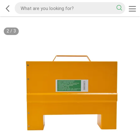
2
/
3