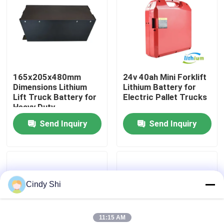
Factory Tour
Quality Control
165x205x480mm
24v 40ah Mini Forklift
Dimensions Lithium
Lithium Battery for
Request A Quote
Lift Truck Battery for
Electric Pallet Trucks
Heavy Duty
Applications
Send Inquiry
Send Inquiry
Forklift Lithium Battery
Electric Forklift Lithium Ion Battery
Cindy Shi
48 Volt Lithium Ion Forklift Battery
Pallet Truck Battery
11:15 AM