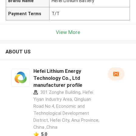
Brand Name
Hefei Lithium Battery
Payment Terms
T/T
View More
ABOUT US
Hefei Lithium Energy
Technology Co., Ltd
manufacturer profile
301 Zonghe Building, Hefei
Yiyan Industry Area, Qingluan
Road No.4, Economic and
Technological Development
District, Hefei City, Anui Province,
China ,China
5.0