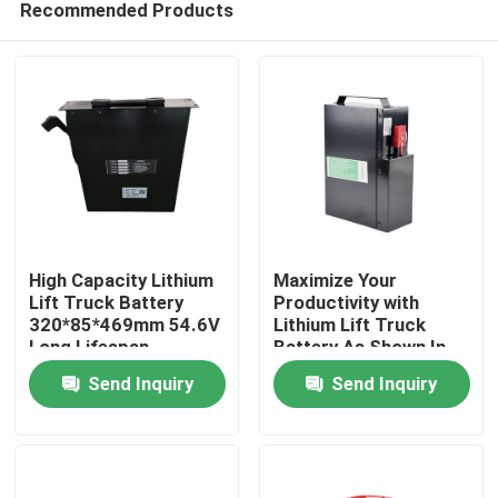
Recommended Products
High Capacity Lithium
Maximize Your
Lift Truck Battery
Productivity with
320*85*469mm 54.6V
Lithium Lift Truck
Long Lifespan
Battery As Shown In
Home
The Picture
Send Inquiry
Send Inquiry
Products
About Us