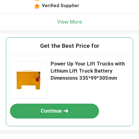
Verified Supplier
View More
Get the Best Price for
Power Up Your Lift Trucks with
Lithium Lift Truck Battery
Dimensions 335*99*305mm
Continue