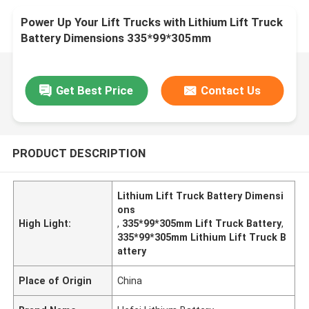
Power Up Your Lift Trucks with Lithium Lift Truck
Battery Dimensions 335*99*305mm
Get Best Price
Contact Us
PRODUCT DESCRIPTION
Lithium Lift Truck Battery Dimensi
ons
High Light:
,
335*99*305mm Lift Truck Battery
,
335*99*305mm Lithium Lift Truck B
attery
Place of Origin
China