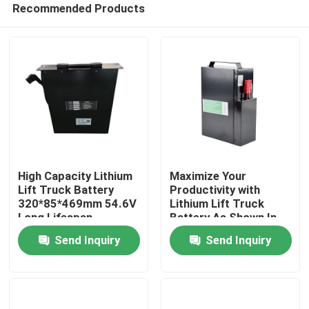
Recommended Products
High Capacity Lithium
Maximize Your
Lift Truck Battery
Productivity with
320*85*469mm 54.6V
Lithium Lift Truck
Long Lifespan
Battery As Shown In
Home
The Picture
Send Inquiry
Send Inquiry
Products
About Us