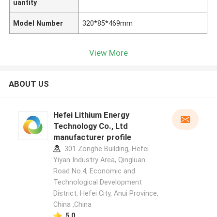
uantity
Model Number
320*85*469mm
View More
ABOUT US
Hefei Lithium Energy
Technology Co., Ltd
manufacturer profile
301 Zonghe Building, Hefei
Yiyan Industry Area, Qingluan
Road No.4, Economic and
Technological Development
District, Hefei City, Anui Province,
China ,China
5.0