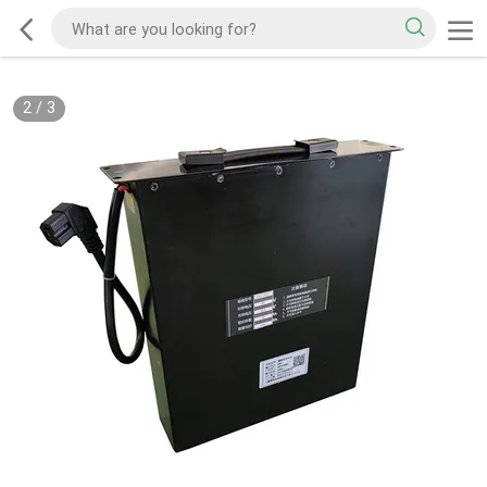
2
/
3