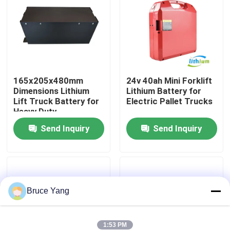
Factory Tour
Quality Control
165x205x480mm
24v 40ah Mini Forklift
Dimensions Lithium
Lithium Battery for
Request A Quote
Lift Truck Battery for
Electric Pallet Trucks
Heavy Duty
Applications
Forklift Lithium Battery
Send Inquiry
Send Inquiry
Electric Forklift Lithium Ion Battery
Bruce Yang
48 Volt Lithium Ion Forklift Battery
Pallet Truck Battery
1:53 PM