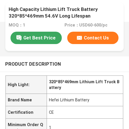
High Capacity Lithium Lift Truck Battery
320*85*469mm 54.6V Long Lifespan
MOQ：1
Price：USD60-600/pc
Get Best Price
Contact Us
PRODUCT DESCRIPTION
320*85*469mm Lithium Lift Truck B
High Light:
attery
Brand Name
Hefei Lithium Battery
Certification
CE
Minimum Order Q
1