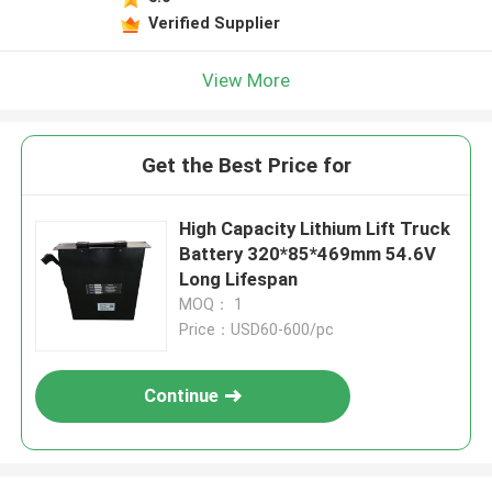
Verified Supplier
View More
Get the Best Price for
High Capacity Lithium Lift Truck
Battery 320*85*469mm 54.6V
Long Lifespan
MOQ： 1
Price：USD60-600/pc
Continue