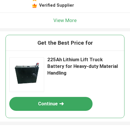
Verified Supplier
View More
Get the Best Price for
225Ah Lithium Lift Truck
Battery for Heavy-duty Material
Handling
Continue