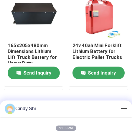
Factory Tour
Quality Control
165x205x480mm
24v 40ah Mini Forklift
Dimensions Lithium
Lithium Battery for
Request A Quote
Lift Truck Battery for
Electric Pallet Trucks
Heavy Duty
Applications
Send Inquiry
Send Inquiry
Forklift Lithium Battery
Electric Forklift Lithium Ion Battery
Cindy Shi
48 Volt Lithium Ion Forklift Battery
Pallet Truck Battery
5:03 PM