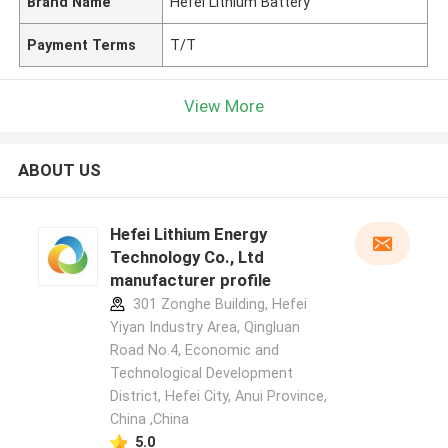
Brand Name
Hefei Lithium Battery
Payment Terms
T/T
View More
ABOUT US
Hefei Lithium Energy
Technology Co., Ltd
manufacturer profile
301 Zonghe Building, Hefei
Yiyan Industry Area, Qingluan
Road No.4, Economic and
Technological Development
District, Hefei City, Anui Province,
China ,China
5.0