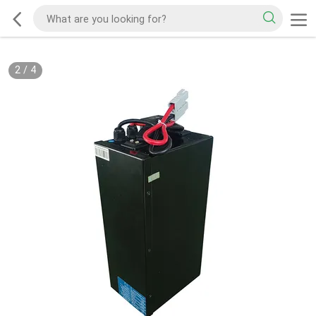
2
/
4