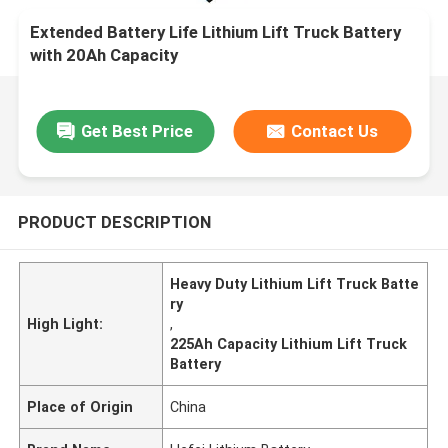
Extended Battery Life Lithium Lift Truck Battery
with 20Ah Capacity
Get Best Price
Contact Us
PRODUCT DESCRIPTION
Heavy Duty Lithium Lift Truck Batte
ry
High Light:
,
225Ah Capacity Lithium Lift Truck
Battery
Place of Origin
China