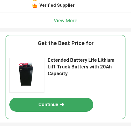
Verified Supplier
View More
Get the Best Price for
Extended Battery Life Lithium
Lift Truck Battery with 20Ah
Capacity
Continue