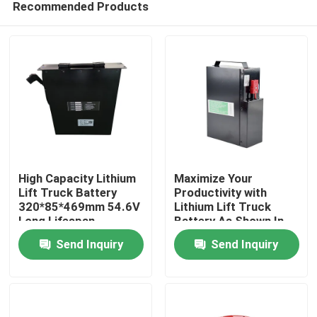
Recommended Products
High Capacity Lithium
Maximize Your
Lift Truck Battery
Productivity with
320*85*469mm 54.6V
Lithium Lift Truck
Long Lifespan
Battery As Shown In
Home
The Picture
Send Inquiry
Send Inquiry
Products
About Us