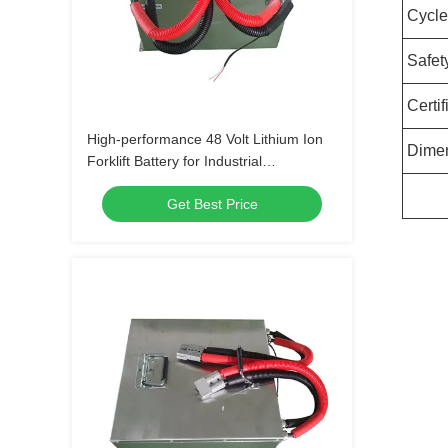
Cycle
Safet
Certif
High-performance 48 Volt Lithium Ion
Dime
Forklift Battery for Industrial
Applications
Get Best Price