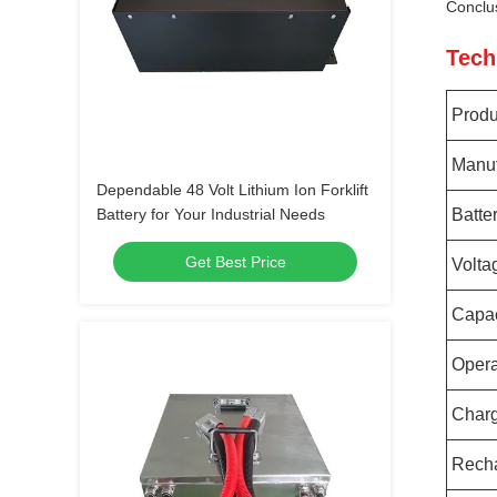
Conclu
Tech
Prod
Manuf
Dependable 48 Volt Lithium Ion Forklift
Battery for Your Industrial Needs
Batte
Get Best Price
Volta
Capac
Opera
Charg
Rech