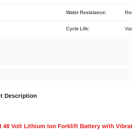
Water Resistance:
Res
Cycle Life:
Var
t Description
 48 Volt Lithium Ion Forklift Battery with Vibr