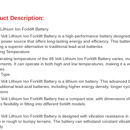
uct Description:
 Lithium Ion Forklift Battery
Volt Lithium Ion Forklift Battery is a high-performance battery designed sp
e power source that offers long-lasting energy and efficiency. This batter
ng a superior alternative to traditional lead-acid batteries.
ing Temperature
rating temperature of the 48 Volt Lithium Ion Forklift Battery varies, ma
ments. It can operate in both high and low temperatures, making it a vers
ies.
y Type
Volt Lithium Ion Forklift Battery is a lithium ion battery. This advanc
aditional lead-acid batteries, including higher energy density, longer cycl
ions
Volt Lithium Ion Forklift Battery has a compact size, with dimensions 
 flexibility in fitting into different forklift models.
Volt Lithium Ion Forklift Battery is designed with vibration resistance in m
 in rough or bumpy terrains. The battery can withstand constant vibra
ty.