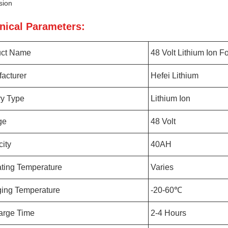
sion
nical Parameters:
uct Name
48 Volt Lithium Ion For
acturer
Hefei Lithium
ry Type
Lithium Ion
ge
48 Volt
ity
40AH
ting Temperature
Varies
ing Temperature
-20-60℃
arge Time
2-4 Hours