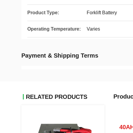
Product Type:
Forklift Battery
Operating Temperature:
Varies
Payment & Shipping Terms
Produc
RELATED PRODUCTS
40AH