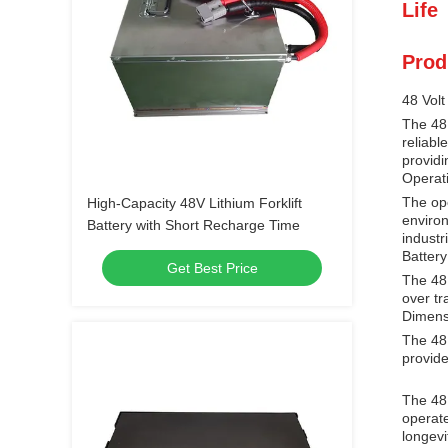
Life
Prod
48 Volt
The 48 
reliabl
providi
Operat
The ope
High-Capacity 48V Lithium Forklift
environ
Battery with Short Recharge Time
industr
Batter
Get Best Price
The 48 
over tr
Dimens
The 48 
provides
The 48 
operate
longevi