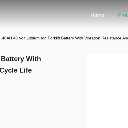
Home
Pro
40AH 48 Volt Lithium Ion Forklift Battery With Vibration Resistance An
 Battery With
Cycle Life