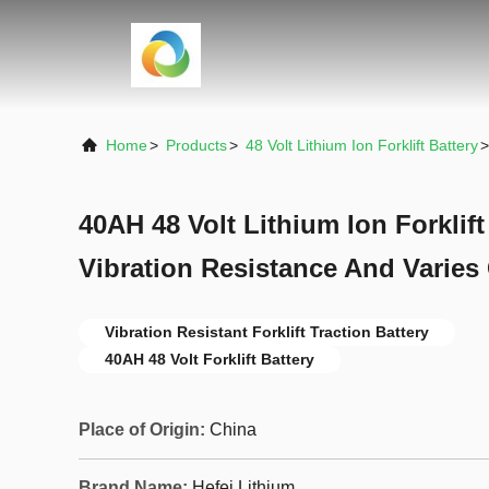
Home
>
Products
>
48 Volt Lithium Ion Forklift Battery
>
40AH 48 Volt Lithium Ion Forklift
Vibration Resistance And Varies 
Vibration Resistant Forklift Traction Battery
40AH 48 Volt Forklift Battery
Place of Origin:
China
Brand Name:
Hefei Lithium