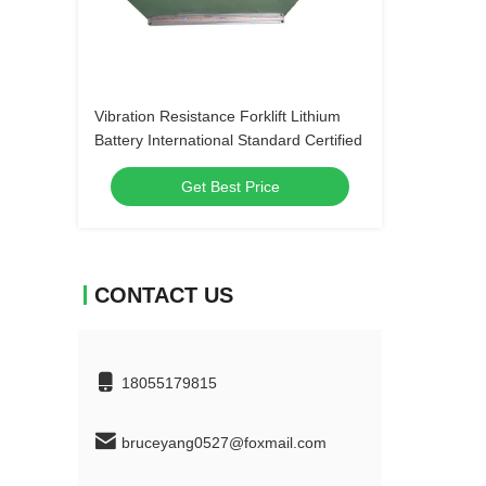
Vibration Resistance Forklift Lithium
Battery International Standard Certified
Get Best Price
CONTACT US
18055179815
bruceyang0527@foxmail.com