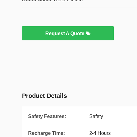
Request A Quote
Product Details
Safety Features:
Safety
Recharge Time:
2-4 Hours