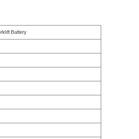
klift Battery