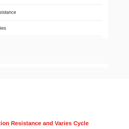
istance
ies
ation Resistance and Varies Cycle