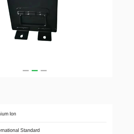
hium Ion
ernational Standard