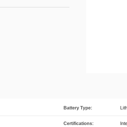
Battery Type:
Lit
Certifications:
Int