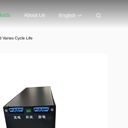
ducts
About Us
English
d Varies Cycle Life