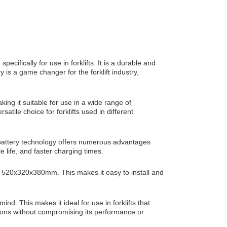
ecifically for use in forklifts. It is a durable and
y is a game changer for the forklift industry,
king it suitable for use in a wide range of
atile choice for forklifts used in different
ed battery technology offers numerous advantages
e life, and faster charging times.
of 520x320x380mm. This makes it easy to install and
ind. This makes it ideal for use in forklifts that
tions without compromising its performance or