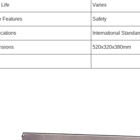
 Life
Varies
y Features
Safety
ications
International Standar
nsions
520x320x380mm