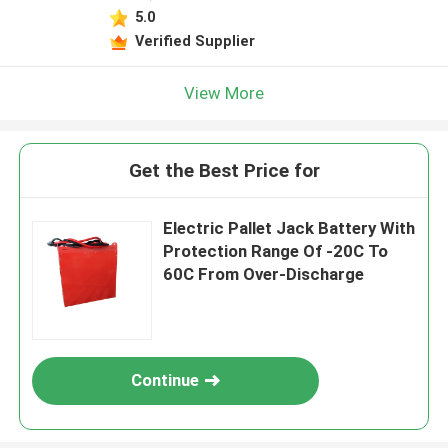
5.0
Verified Supplier
View More
Get the Best Price for
Electric Pallet Jack Battery With
Protection Range Of -20C To
60C From Over-Discharge
Continue