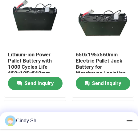
Factory Tour
Quality Control
Lithium-ion Power
650x195x560mm
Request A Quote
Pallet Battery with
Electric Pallet Jack
1000 Cycles Life
Battery for
650x195x560mm
Warehouse Logistics
Forklift Lithium Battery
Send Inquiry
Send Inquiry
Electric Forklift Lithium Ion Battery
48 Volt Lithium Ion Forklift Battery
Cindy Shi
Pallet Truck Battery