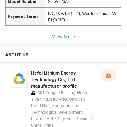
Model Number
25.6V173AH
L/C, D/A, D/P, T/T, Western Union, Mo
Payment Terms
neyGram
View More
ABOUT US
Hefei Lithium Energy
Technology Co., Ltd
manufacturer profile
301 Zonghe Building, Hefei
Yiyan Industry Area, Qingluan
Road No.4, Economic and
Technological Development
District, Hefei City, Anui Province,
China ,China