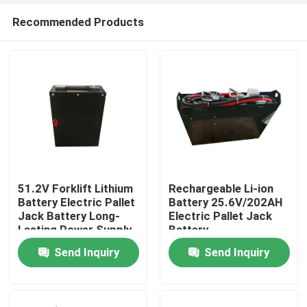
Recommended Products
51.2V Forklift Lithium
Rechargeable Li-ion
Battery Electric Pallet
Battery 25.6V/202AH
Jack Battery Long-
Electric Pallet Jack
Home
Lasting Power Supply
Battery
Send Inquiry
Send Inquiry
Products
About Us