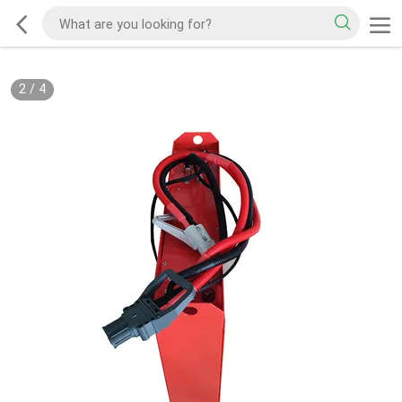
2
/
4