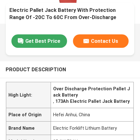
Electric Pallet Jack Battery With Protection
Range Of -20C To 60C From Over-Discharge
Get Best Price
Contact Us
PRODUCT DESCRIPTION
Over Discharge Protection Pallet J
High Light:
ack Battery
,
173Ah Electric Pallet Jack Battery
Place of Origin
Hefei Anhui, China
Brand Name
Electric Forklift Lithium Battery