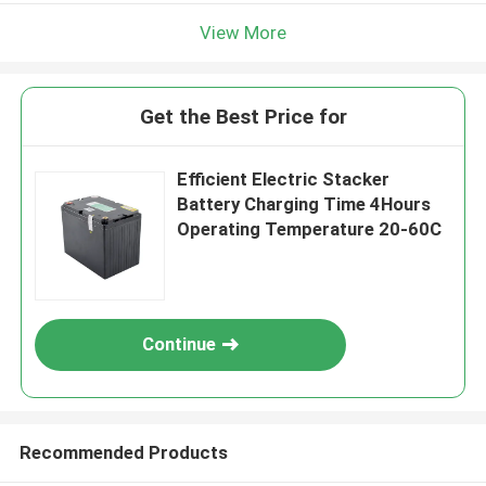
View More
Get the Best Price for
Efficient Electric Stacker
Battery Charging Time 4Hours
Operating Temperature 20-60C
Continue
Recommended Products