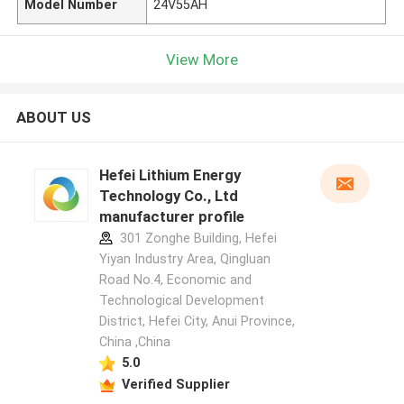
Model Number
24V55AH
View More
ABOUT US
Hefei Lithium Energy
Technology Co., Ltd
manufacturer profile
301 Zonghe Building, Hefei
Yiyan Industry Area, Qingluan
Road No.4, Economic and
Technological Development
District, Hefei City, Anui Province,
China ,China
5.0
Verified Supplier