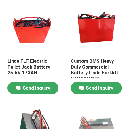
Linde FLT Electric
Custom BMS Heavy
Pallet Jack Battery
Duty Commercial
25.6V 173AH
Battery Linde Forklift
Battery Cells
Send Inquiry
Send Inquiry
Home
Products
About Us