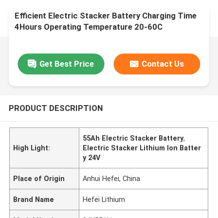
Efficient Electric Stacker Battery Charging Time
4Hours Operating Temperature 20-60C
Get Best Price
Contact Us
PRODUCT DESCRIPTION
55Ah Electric Stacker Battery
,
High Light:
Electric Stacker Lithium Ion Batter
y 24V
Place of Origin
Anhui Hefei, China
Brand Name
Hefei Lithium