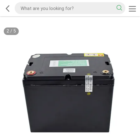
2
/
5