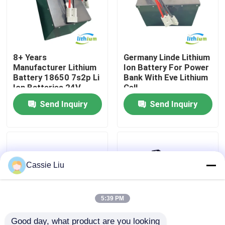
Factory Tour
8+ Years
Germany Linde Lithium
Quality Control
Manufacturer Lithium
Ion Battery For Power
Battery 18650 7s2p Li
Bank With Eve Lithium
Ion Batteries 24V
Cell
Request A Quote
60ah
Send Inquiry
Send Inquiry
Forklift Lithium Battery
Electric Forklift Lithium Ion Battery
Cassie Liu
48 Volt Lithium Ion Forklift Battery
5:39 PM
Pallet Truck Battery
Good day, what product are you looking 