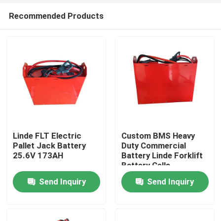
Recommended Products
Linde FLT Electric
Custom BMS Heavy
Pallet Jack Battery
Duty Commercial
25.6V 173AH
Battery Linde Forklift
Home
Battery Cells
Send Inquiry
Send Inquiry
Products
About Us