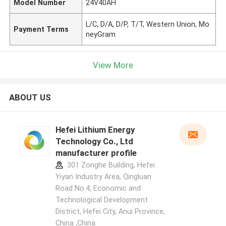
Model Number
24V40AH
L/C, D/A, D/P, T/T, Western Union, Mo
Payment Terms
neyGram
View More
ABOUT US
Hefei Lithium Energy
Technology Co., Ltd
manufacturer profile
301 Zonghe Building, Hefei
Yiyan Industry Area, Qingluan
Road No.4, Economic and
Technological Development
District, Hefei City, Anui Province,
China ,China