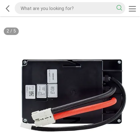
2
/
5