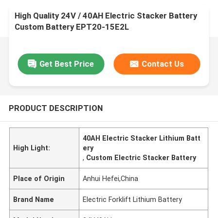
High Quality 24V / 40AH Electric Stacker Battery
Custom Battery EPT20-15E2L
Get Best Price
Contact Us
PRODUCT DESCRIPTION
40AH Electric Stacker Lithium Batt
High Light:
ery
,
Custom Electric Stacker Battery
Place of Origin
Anhui Hefei,China
Brand Name
Electric Forklift Lithium Battery