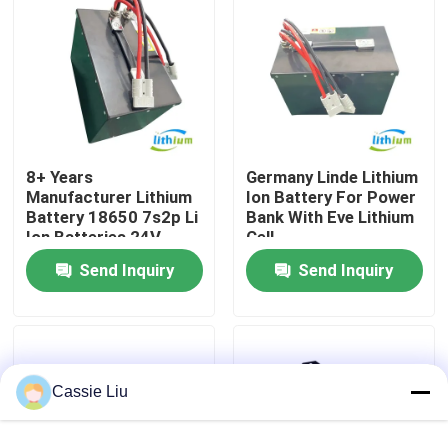
Factory Tour
Quality Control
8+ Years
Germany Linde Lithium
Request A Quote
Manufacturer Lithium
Ion Battery For Power
Battery 18650 7s2p Li
Bank With Eve Lithium
Ion Batteries 24V
Cell
Forklift Lithium Battery
60ah
Send Inquiry
Send Inquiry
Electric Forklift Lithium Ion Battery
48 Volt Lithium Ion Forklift Battery
Cassie Liu
Pallet Truck Battery