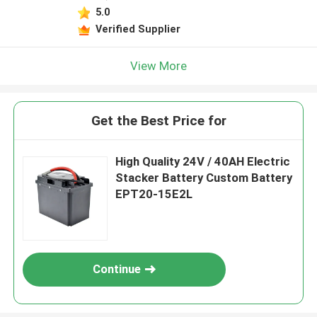
5.0
Verified Supplier
View More
Get the Best Price for
High Quality 24V / 40AH Electric
Stacker Battery Custom Battery
EPT20-15E2L
Continue